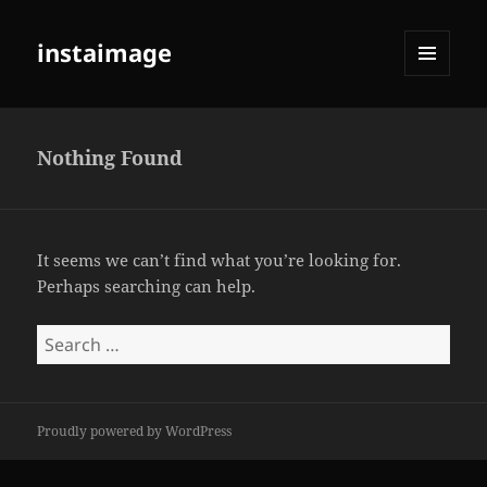
instaimage
MENU
AND
WIDGETS
Nothing Found
It seems we can’t find what you’re looking for.
Perhaps searching can help.
Search
for:
Proudly powered by WordPress