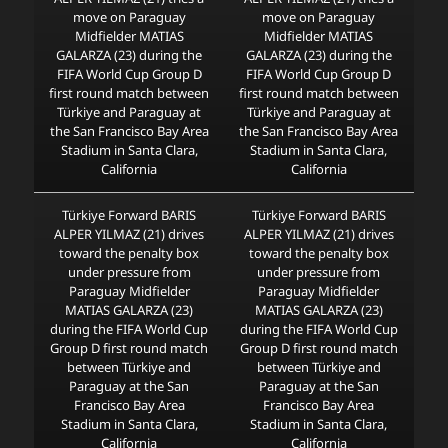
move on Paraguay
move on Paraguay
Midfielder MATIAS
Midfielder MATIAS
GALARZA (23) during the
GALARZA (23) during the
FIFA World Cup Group D
FIFA World Cup Group D
first round match between
first round match between
Türkiye and Paraguay at
Türkiye and Paraguay at
the San Francisco Bay Area
the San Francisco Bay Area
Stadium in Santa Clara,
Stadium in Santa Clara,
California
California
Türkiye Forward BARIS
Türkiye Forward BARIS
ALPER YILMAZ (21) drives
ALPER YILMAZ (21) drives
toward the penalty box
toward the penalty box
under pressure from
under pressure from
Paraguay Midfielder
Paraguay Midfielder
MATIAS GALARZA (23)
MATIAS GALARZA (23)
during the FIFA World Cup
during the FIFA World Cup
Group D first round match
Group D first round match
between Türkiye and
between Türkiye and
Paraguay at the San
Paraguay at the San
Francisco Bay Area
Francisco Bay Area
Stadium in Santa Clara,
Stadium in Santa Clara,
California
California