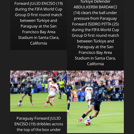
Türkiye Defender
Forward JULIO ENCISO (19)
ABDULKERIM BARDAKCI
during the FIFA World Cup
(14) clears the ball under
Group D first round match
pressure from Paraguay
between Türkiye and
Forward ISIDRO PITTA (25)
Paraguay at the San
during the FIFA World Cup
Francisco Bay Area
Group D first round match
Stadium in Santa Clara,
between Türkiye and
California
Paraguay at the San
Francisco Bay Area
Stadium in Santa Clara,
California
Paraguay Forward JULIO
ENCISO (19) dribbles across
the top of the box under