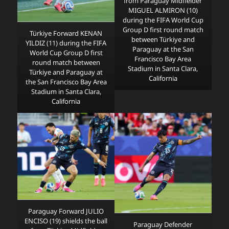
from Paraguay Midfielder
MIGUEL ALMIRON (10)
during the FIFA World Cup
Group D first round match
Türkiye Forward KENAN
between Türkiye and
YILDIZ (11) during the FIFA
Paraguay at the San
World Cup Group D first
Francisco Bay Area
round match between
Stadium in Santa Clara,
Türkiye and Paraguay at
California
the San Francisco Bay Area
Stadium in Santa Clara,
California
Paraguay Forward JULIO
ENCISO (19) shields the ball
Paraguay Defender