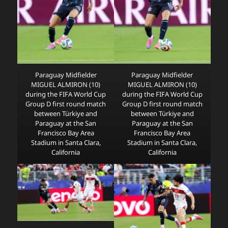
Paraguay Midfielder
Paraguay Midfielder
MIGUEL ALMIRON (10)
MIGUEL ALMIRON (10)
during the FIFA World Cup
during the FIFA World Cup
Group D first round match
Group D first round match
between Türkiye and
between Türkiye and
Paraguay at the San
Paraguay at the San
Francisco Bay Area
Francisco Bay Area
Stadium in Santa Clara,
Stadium in Santa Clara,
California
California