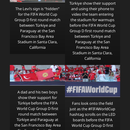
Türkiye show their support
and using their phone to
The Levi’s sign is “hidden”
video the team entering
for the FIFA World Cup
the stadium for warmups
Group D first round match
before the FIFA World Cup
between Türkiye and
Group D first round match
Paraguay at the San
between Türkiye and
Francisco Bay Area
Paraguay at the San
Stadium in Santa Clara,
Francisco Bay Area
California
Stadium in Santa Clara,
California
A dad and his two boys
show their support for
Türkiye before the FIFA
Fans look onto the field
World Cup Group D first
just as the #FIFAWorldCup
round match between
hashtag scrolls on the LED
Türkiye and Paraguay at
boards before the FIFA
the San Francisco Bay Area
World Cup Group D first