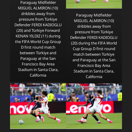
Paraguay Midfielder
MIGUEL ALMIRON (10)
dribbles away from
Paraguay Midfielder
pressure from Türkiye
MIGUEL ALMIRON (10)
Defender FERDI KADIOGLU
dribbles away from
(20) and Türkiye Forward
pressure from Türkiye
KENAN YILDIZ (11) during
Defender FERDI KADIOGLU
the FIFA World Cup Group
(20) during the FIFA World
D first round match
Cup Group D first round
between Türkiye and
match between Türkiye
Paraguay at the San
and Paraguay at the San
Francisco Bay Area
Francisco Bay Area
Stadium in Santa Clara,
Stadium in Santa Clara,
California
California