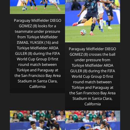
Paraguay Midfielder DIEGO
GOMEZ (8) looks for a
teammate under pressure
from Türkiye Midfielder
ISMAIL YUKSEK (16) and
Türkiye Midfielder ARDA
Paraguay Midfielder DIEGO
GULER (8) during the FIFA
GOMEZ (8) crosses the ball
World Cup Group D first
under pressure from
round match between
Türkiye Midfielder ARDA
Türkiye and Paraguay at
GULER (8) during the FIFA
the San Francisco Bay Area
World Cup Group D first
Stadium in Santa Clara,
round match between
California
Türkiye and Paraguay at
the San Francisco Bay Area
Stadium in Santa Clara,
California