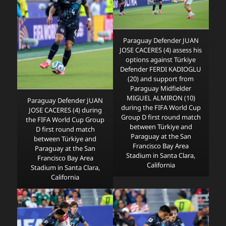
Paraguay Defender JUAN
JOSE CACERES (4) assess his
options against Türkiye
Defender FERDI KADIOGLU
(20) and support from
Paraguay Midfielder
MIGUEL ALMIRON (10)
Paraguay Defender JUAN
during the FIFA World Cup
JOSE CACERES (4) during
Group D first round match
the FIFA World Cup Group
between Türkiye and
D first round match
Paraguay at the San
between Türkiye and
Francisco Bay Area
Paraguay at the San
Stadium in Santa Clara,
Francisco Bay Area
California
Stadium in Santa Clara,
California