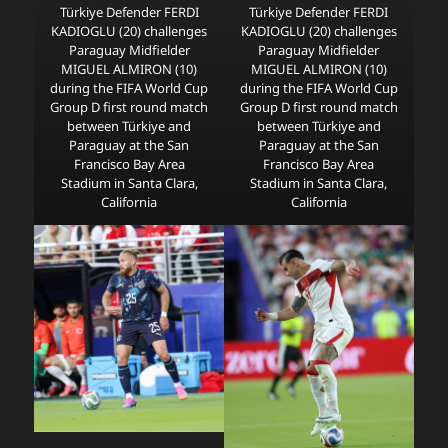
Türkiye Defender FERDI
Türkiye Defender FERDI
KADIOGLU (20) challenges
KADIOGLU (20) challenges
Paraguay Midfielder
Paraguay Midfielder
MIGUEL ALMIRON (10)
MIGUEL ALMIRON (10)
during the FIFA World Cup
during the FIFA World Cup
Group D first round match
Group D first round match
between Türkiye and
between Türkiye and
Paraguay at the San
Paraguay at the San
Francisco Bay Area
Francisco Bay Area
Stadium in Santa Clara,
Stadium in Santa Clara,
California
California