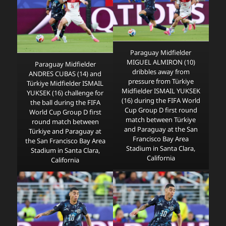
Paraguay Midfielder
MIGUEL ALMIRON (10)
Paraguay Midfielder
dribbles away from
ANDRES CUBAS (14) and
pressure from Türkiye
Türkiye Midfielder ISMAIL
Midfielder ISMAIL YUKSEK
YUKSEK (16) challenge for
(16) during the FIFA World
the ball during the FIFA
Cup Group D first round
World Cup Group D first
match between Türkiye
round match between
and Paraguay at the San
Türkiye and Paraguay at
Francisco Bay Area
the San Francisco Bay Area
Stadium in Santa Clara,
Stadium in Santa Clara,
California
California