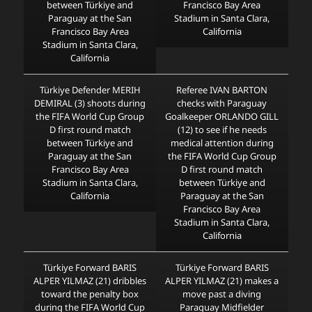
between Türkiye and
Francisco Bay Area
Paraguay at the San
Stadium in Santa Clara,
Francisco Bay Area
California
Stadium in Santa Clara,
California
Türkiye Defender MERIH
Referee IVAN BARTON
DEMIRAL (3) shoots during
checks with Paraguay
the FIFA World Cup Group
Goalkeeper ORLANDO GILL
D first round match
(12) to see if he needs
between Türkiye and
medical attention during
Paraguay at the San
the FIFA World Cup Group
Francisco Bay Area
D first round match
Stadium in Santa Clara,
between Türkiye and
California
Paraguay at the San
Francisco Bay Area
Stadium in Santa Clara,
California
Türkiye Forward BARIS
Türkiye Forward BARIS
ALPER YILMAZ (21) dribbles
ALPER YILMAZ (21) makes a
toward the penalty box
move past a diving
during the FIFA World Cup
Paraguay Midfielder