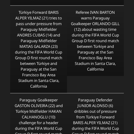
Türkiye Forward BARIS
Referee IVAN BARTON
ALPER YILMAZ (21) tries to
warns Paraguay
pass under pressure from
Goalkeeper ORLANDO GILL
Paraguay Midfielder
(12) about wasting time
ANDRES CUBAS (14) and
during the FIFA World Cup
Paraguay Midfielder
Group D first round match
MATIAS GALARZA (23)
between Türkiye and
during the FIFA World Cup
Paraguay at the San
Group D first round match
Francisco Bay Area
between Türkiye and
Stadium in Santa Clara,
Paraguay at the San
California
Francisco Bay Area
Stadium in Santa Clara,
California
Paraguay Goalkeeper
Paraguay Defender
GASTON OLIVEIRA (22) and
JUNIOR ALONSO (6)
Türkiye Midfielder HAKAN
dribbles out of pressure
CALHANOGLU (10)
from Türkiye Forward
challenge for a header
BARIS ALPER YILMAZ (21)
during the FIFA World Cup
during the FIFA World Cup
Group D first round match
Group D first round match