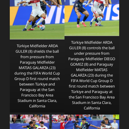
Türkiye Midfielder ARDA
Türkiye Midfielder ARDA
GULER (8) controls the ball
GULER (8) shields the ball
under pressure from
from pressure from
Paraguay Midfielder DIEGO
Paraguay Midfielder
GOMEZ (8) and Paraguay
MATIAS GALARZA (23)
Midfielder MATIAS
during the FIFA World Cup
GALARZA (23) during the
Group D first round match
FIFA World Cup Group D
between Türkiye and
first round match between
Paraguay at the San
Türkiye and Paraguay at
Francisco Bay Area
the San Francisco Bay Area
Stadium in Santa Clara,
Stadium in Santa Clara,
California
California