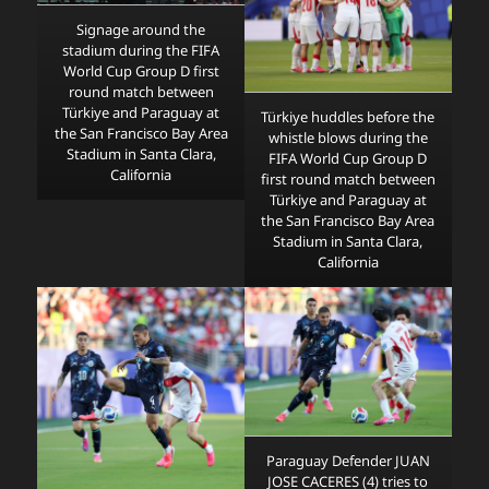
Signage around the
stadium during the FIFA
World Cup Group D first
round match between
Türkiye and Paraguay at
Türkiye huddles before the
the San Francisco Bay Area
whistle blows during the
Stadium in Santa Clara,
FIFA World Cup Group D
California
first round match between
Türkiye and Paraguay at
the San Francisco Bay Area
Stadium in Santa Clara,
California
Paraguay Defender JUAN
JOSE CACERES (4) tries to