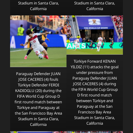
Stadium in Santa Clara,
Stadium in Santa Clara,
California
California
Türkiye Forward KENAN
YILDIZ (11) attacks the goal
under pressure from
Paraguay Defender JUAN
Paraguay Defender JUAN
JOSE CACERES (4) fouls
JOSE CACERES (4) during
Türkiye Defender FERDI
the FIFA World Cup Group
KADIOGLU (20) during the
D first round match
FIFA World Cup Group D
between Türkiye and
first round match between
Paraguay at the San
Türkiye and Paraguay at
Francisco Bay Area
the San Francisco Bay Area
Stadium in Santa Clara,
Stadium in Santa Clara,
California
California