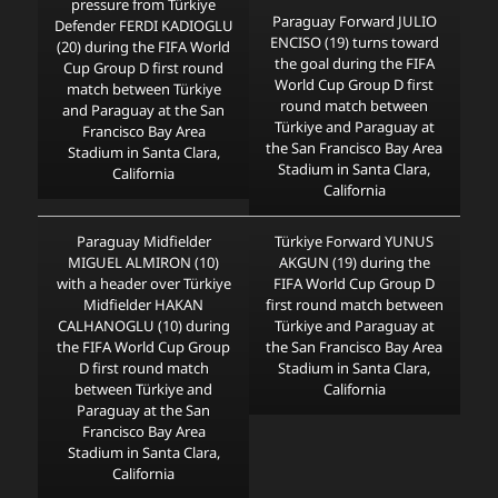
pressure from Türkiye
Paraguay Forward JULIO
Defender FERDI KADIOGLU
ENCISO (19) turns toward
(20) during the FIFA World
the goal during the FIFA
Cup Group D first round
World Cup Group D first
match between Türkiye
round match between
and Paraguay at the San
Türkiye and Paraguay at
Francisco Bay Area
the San Francisco Bay Area
Stadium in Santa Clara,
Stadium in Santa Clara,
California
California
Paraguay Midfielder
Türkiye Forward YUNUS
MIGUEL ALMIRON (10)
AKGUN (19) during the
with a header over Türkiye
FIFA World Cup Group D
Midfielder HAKAN
first round match between
CALHANOGLU (10) during
Türkiye and Paraguay at
the FIFA World Cup Group
the San Francisco Bay Area
D first round match
Stadium in Santa Clara,
between Türkiye and
California
Paraguay at the San
Francisco Bay Area
Stadium in Santa Clara,
California