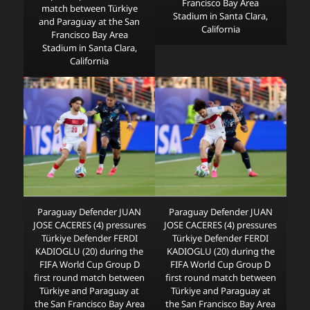
Francisco Bay Area
match between Türkiye
Stadium in Santa Clara,
and Paraguay at the San
California
Francisco Bay Area
Stadium in Santa Clara,
California
Paraguay Defender JUAN
Paraguay Defender JUAN
JOSE CACERES (4) pressures
JOSE CACERES (4) pressures
Türkiye Defender FERDI
Türkiye Defender FERDI
KADIOGLU (20) during the
KADIOGLU (20) during the
FIFA World Cup Group D
FIFA World Cup Group D
first round match between
first round match between
Türkiye and Paraguay at
Türkiye and Paraguay at
the San Francisco Bay Area
the San Francisco Bay Area