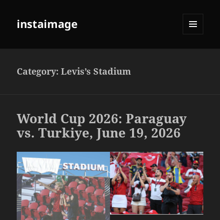
instaimage
MENU
AND
WIDGETS
Category:
Levis’s Stadium
World Cup 2026: Paraguay
vs. Turkiye, June 19, 2026