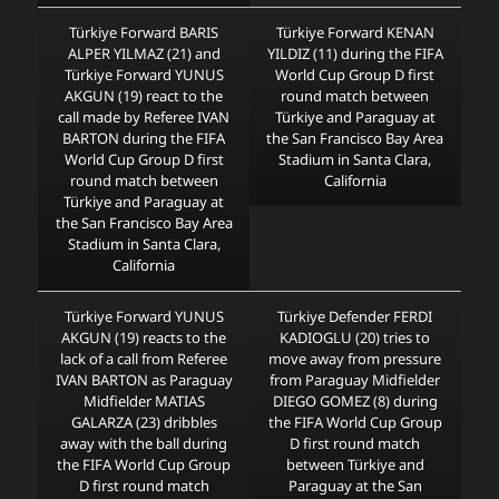
Türkiye Forward BARIS
Türkiye Forward KENAN
ALPER YILMAZ (21) and
YILDIZ (11) during the FIFA
Türkiye Forward YUNUS
World Cup Group D first
AKGUN (19) react to the
round match between
call made by Referee IVAN
Türkiye and Paraguay at
BARTON during the FIFA
the San Francisco Bay Area
World Cup Group D first
Stadium in Santa Clara,
round match between
California
Türkiye and Paraguay at
the San Francisco Bay Area
Stadium in Santa Clara,
California
Türkiye Forward YUNUS
Türkiye Defender FERDI
AKGUN (19) reacts to the
KADIOGLU (20) tries to
lack of a call from Referee
move away from pressure
IVAN BARTON as Paraguay
from Paraguay Midfielder
Midfielder MATIAS
DIEGO GOMEZ (8) during
GALARZA (23) dribbles
the FIFA World Cup Group
away with the ball during
D first round match
the FIFA World Cup Group
between Türkiye and
D first round match
Paraguay at the San