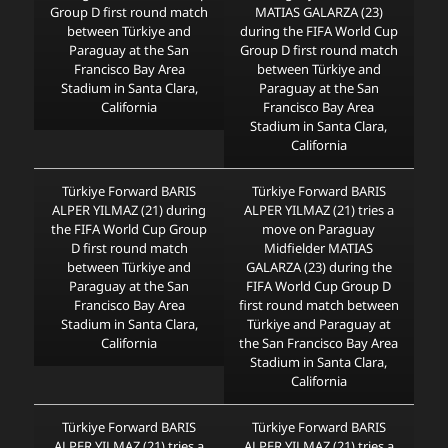
Group D first round match
MATIAS GALARZA (23)
between Türkiye and
during the FIFA World Cup
Paraguay at the San
Group D first round match
Francisco Bay Area
between Türkiye and
Stadium in Santa Clara,
Paraguay at the San
California
Francisco Bay Area
Stadium in Santa Clara,
California
Türkiye Forward BARIS
Türkiye Forward BARIS
ALPER YILMAZ (21) during
ALPER YILMAZ (21) tries a
the FIFA World Cup Group
move on Paraguay
D first round match
Midfielder MATIAS
between Türkiye and
GALARZA (23) during the
Paraguay at the San
FIFA World Cup Group D
Francisco Bay Area
first round match between
Stadium in Santa Clara,
Türkiye and Paraguay at
California
the San Francisco Bay Area
Stadium in Santa Clara,
California
Türkiye Forward BARIS
Türkiye Forward BARIS
ALPER YILMAZ (21) tries a
ALPER YILMAZ (21) tries a