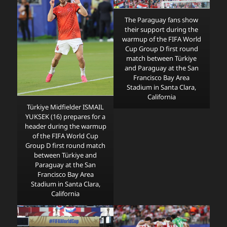
The Paraguay fans show
their support during the
warmup of the FIFA World
Cup Group D first round
match between Türkiye
and Paraguay at the San
Francisco Bay Area
Stadium in Santa Clara,
California
Türkiye Midfielder ISMAIL
YUKSEK (16) prepares for a
header during the warmup
of the FIFA World Cup
Group D first round match
between Türkiye and
Paraguay at the San
Francisco Bay Area
Stadium in Santa Clara,
California