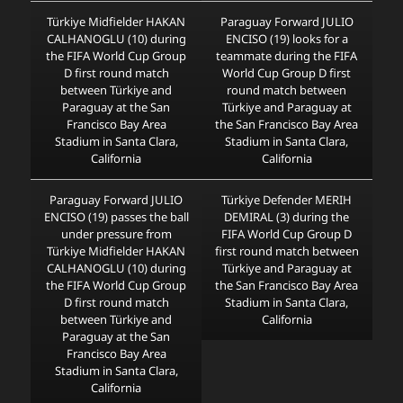
Türkiye Midfielder HAKAN
Paraguay Forward JULIO
CALHANOGLU (10) during
ENCISO (19) looks for a
the FIFA World Cup Group
teammate during the FIFA
D first round match
World Cup Group D first
between Türkiye and
round match between
Paraguay at the San
Türkiye and Paraguay at
Francisco Bay Area
the San Francisco Bay Area
Stadium in Santa Clara,
Stadium in Santa Clara,
California
California
Paraguay Forward JULIO
Türkiye Defender MERIH
ENCISO (19) passes the ball
DEMIRAL (3) during the
under pressure from
FIFA World Cup Group D
Türkiye Midfielder HAKAN
first round match between
CALHANOGLU (10) during
Türkiye and Paraguay at
the FIFA World Cup Group
the San Francisco Bay Area
D first round match
Stadium in Santa Clara,
between Türkiye and
California
Paraguay at the San
Francisco Bay Area
Stadium in Santa Clara,
California