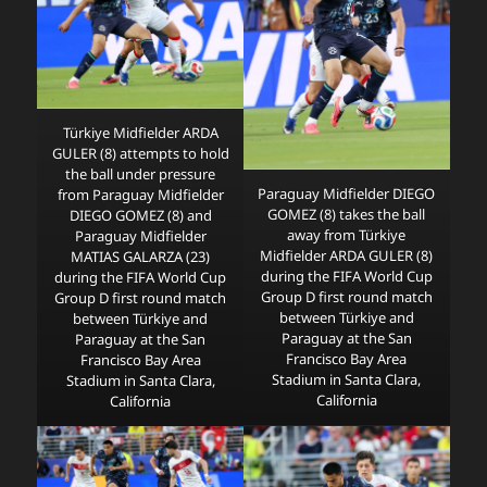
Türkiye Midfielder ARDA
GULER (8) attempts to hold
the ball under pressure
Paraguay Midfielder DIEGO
from Paraguay Midfielder
GOMEZ (8) takes the ball
DIEGO GOMEZ (8) and
away from Türkiye
Paraguay Midfielder
Midfielder ARDA GULER (8)
MATIAS GALARZA (23)
during the FIFA World Cup
during the FIFA World Cup
Group D first round match
Group D first round match
between Türkiye and
between Türkiye and
Paraguay at the San
Paraguay at the San
Francisco Bay Area
Francisco Bay Area
Stadium in Santa Clara,
Stadium in Santa Clara,
California
California