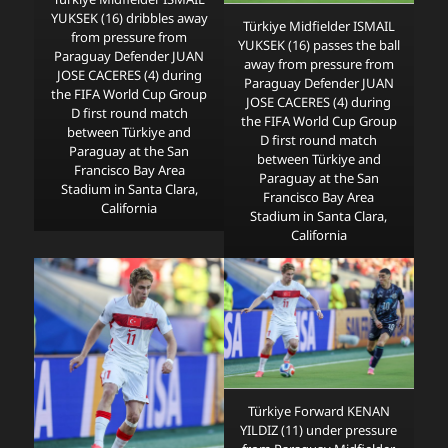
YUKSEK (16) dribbles away
Türkiye Midfielder ISMAIL
from pressure from
YUKSEK (16) passes the ball
Paraguay Defender JUAN
away from pressure from
JOSE CACERES (4) during
Paraguay Defender JUAN
the FIFA World Cup Group
JOSE CACERES (4) during
D first round match
the FIFA World Cup Group
between Türkiye and
D first round match
Paraguay at the San
between Türkiye and
Francisco Bay Area
Paraguay at the San
Stadium in Santa Clara,
Francisco Bay Area
California
Stadium in Santa Clara,
California
Türkiye Forward KENAN
YILDIZ (11) under pressure