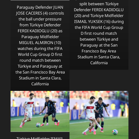
split between Türkiye
Paraguay Defender JUAN
Defender FERDI KADIOGLU
JOSE CACERES (4) controls
(20) and Türkiye Midfielder
the ball under pressure
ISMAIL YUKSEK (16) during
from Türkiye Defender
the FIFA World Cup Group
FERDI KADIOGLU (20) as
D first round match
Paraguay Midfielder
between Türkiye and
MIGUEL ALMIRON (10)
Paraguay at the San
watches during the FIFA
Francisco Bay Area
World Cup Group D first
Stadium in Santa Clara,
round match between
California
Türkiye and Paraguay at
the San Francisco Bay Area
Stadium in Santa Clara,
California
Türkiye Midfielder ISMAIL