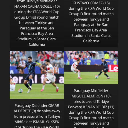
from Türkiye Midfielder
GUSTAVO GOMEZ (15)
HAKAN CALHANOGLU (10)
during the FIFA World Cup
during the FIFA World Cup
Group D first round match
Group D first round match
between Türkiye and
between Türkiye and
Paraguay at the San
Paraguay at the San
Francisco Bay Area
Francisco Bay Area
Stadium in Santa Clara,
Stadium in Santa Clara,
California
California
Paraguay Midfielder
MIGUEL ALMIRON (10)
tries to avoid Türkiye
Paraguay Defender OMAR
Forward KENAN YILDIZ (11)
ALDERETE (3) dribbles away
during the FIFA World Cup
from pressure from Türkiye
Group D first round match
Midfielder ISMAIL YUKSEK
between Türkiye and
(16) during the FIFA World