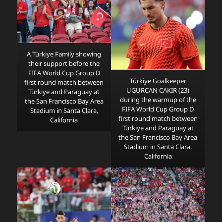
A Türkiye Family showing
their support before the
FIFA World Cup Group D
Türkiye Goalkeeper
first round match between
UGURCAN CAKIR (23)
Türkiye and Paraguay at
during the warmup of the
the San Francisco Bay Area
FIFA World Cup Group D
Stadium in Santa Clara,
first round match between
California
Türkiye and Paraguay at
the San Francisco Bay Area
Stadium in Santa Clara,
California