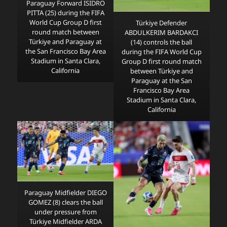
Paraguay Forward ISIDRO
PITTA (25) during the FIFA
World Cup Group D first
Türkiye Defender
round match between
ABDULKERIM BARDAKCI
Türkiye and Paraguay at
(14) controls the ball
the San Francisco Bay Area
during the FIFA World Cup
Stadium in Santa Clara,
Group D first round match
California
between Türkiye and
Paraguay at the San
Francisco Bay Area
Stadium in Santa Clara,
California
Paraguay Midfielder DIEGO
GOMEZ (8) clears the ball
under pressure from
Türkiye Midfielder ARDA