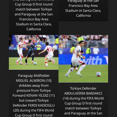
Paraguay at the San
Cup Group D first round
Francisco Bay Area
match between Türkiye
Stadium in Santa Clara,
and Paraguay at the San
California
Francisco Bay Area
Stadium in Santa Clara,
California
Paraguay Midfielder
MIGUEL ALMIRON (10)
dribbles away from
Türkiye Defender
pressure from Türkiye
ABDULKERIM BARDAKCI
Forward KENAN YILDIZ (11)
(14) during the FIFA World
but toward Türkiye
Cup Group D first round
Defender FERDI KADIOGLU
match between Türkiye
(20) during the FIFA World
and Paraguay at the San
Cup Group D first round