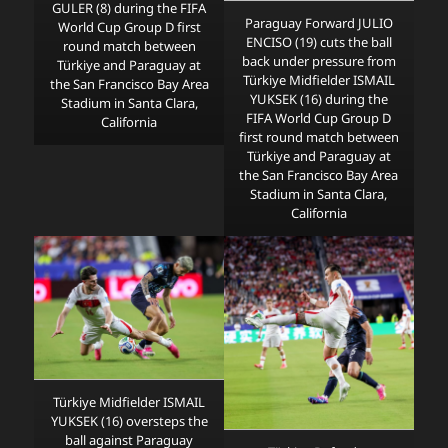
GULER (8) during the FIFA
Paraguay Forward JULIO
World Cup Group D first
ENCISO (19) cuts the ball
round match between
back under pressure from
Türkiye and Paraguay at
Türkiye Midfielder ISMAIL
the San Francisco Bay Area
YUKSEK (16) during the
Stadium in Santa Clara,
FIFA World Cup Group D
California
first round match between
Türkiye and Paraguay at
the San Francisco Bay Area
Stadium in Santa Clara,
California
Türkiye Midfielder ISMAIL
YUKSEK (16) oversteps the
ball against Paraguay