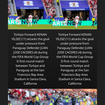
Türkiye Forward KENAN
Türkiye Forward KENAN
YILDIZ (11) attacks the goal
YILDIZ (11) attacks the goal
under pressure from
under pressure from
Paraguay Defender JUAN
Paraguay Defender JUAN
JOSE CACERES (4) during
JOSE CACERES (4) during
the FIFA World Cup Group
the FIFA World Cup Group
D first round match
D first round match
between Türkiye and
between Türkiye and
Paraguay at the San
Paraguay at the San
Francisco Bay Area
Francisco Bay Area
Stadium in Santa Clara,
Stadium in Santa Clara,
California
California