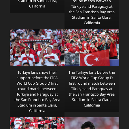
Stadium in Santa Clara,
round match between
California
Türkiye and Paraguay at
the San Francisco Bay Area
Stadium in Santa Clara,
California
Türkiye fans show their
The Türkiye fans before the
support before the FIFA
FIFA World Cup Group D
World Cup Group D first
first round match between
round match between
Türkiye and Paraguay at
Türkiye and Paraguay at
the San Francisco Bay Area
the San Francisco Bay Area
Stadium in Santa Clara,
Stadium in Santa Clara,
California
California