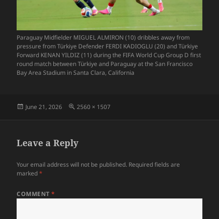
Paraguay Midfielder MIGUEL ALMIRON (10) dribbles away from
pressure from Türkiye Defender FERDI KADIOGLU (20) and Türkiye
Forward KENAN YILDIZ (11) during the FIFA World Cup Group D first
round match between Türkiye and Paraguay at the San Francisco
Bay Area Stadium in Santa Clara, California
Posted
Full
June 21, 2026
2560 × 1507
on
size
Leave a Reply
Your email address will not be published.
Required fields are
marked
*
COMMENT
*