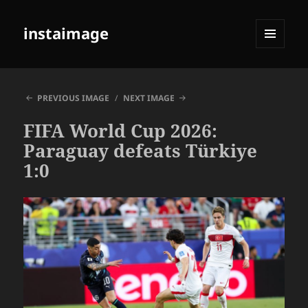
instaimage
MENU
AND
WIDGETS
PREVIOUS IMAGE
NEXT IMAGE
FIFA World Cup 2026:
Paraguay defeats Türkiye
1:0