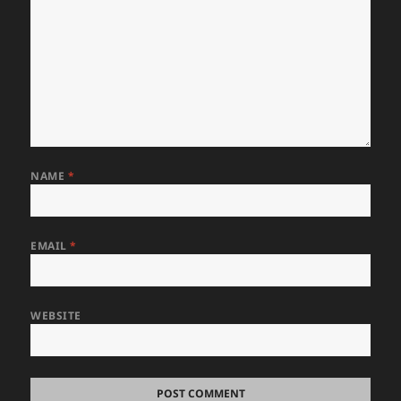
NAME
*
EMAIL
*
WEBSITE