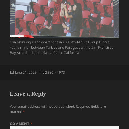
The Levi’s sign is “hidden” for the FIFA World Cup Group D first
round match between Türkiye and Paraguay at the San Francisco
Bay Area Stadium in Santa Clara, California
Posted
Full
June 21, 2026
2560 × 1973
on
size
Leave a Reply
Your email address will not be published.
Required fields are
marked
*
COMMENT
*