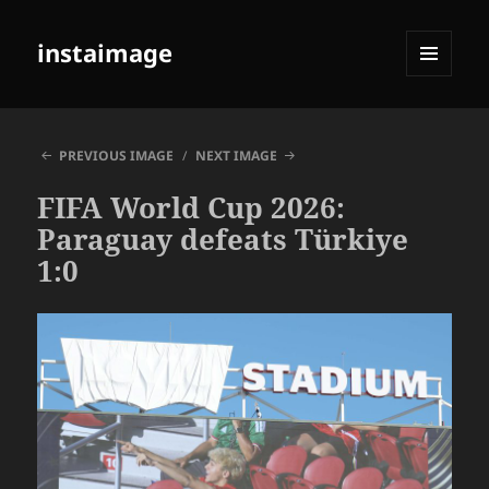
instaimage
MENU
AND
WIDGETS
PREVIOUS IMAGE
NEXT IMAGE
FIFA World Cup 2026:
Paraguay defeats Türkiye
1:0