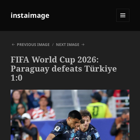
instaimage
MENU
AND
WIDGETS
PREVIOUS IMAGE
NEXT IMAGE
FIFA World Cup 2026:
Paraguay defeats Türkiye
1:0