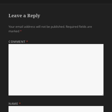
on
size
Leave a Reply
Your email address will not be published.
Required fields are
marked
*
COMMENT
*
NAME
*