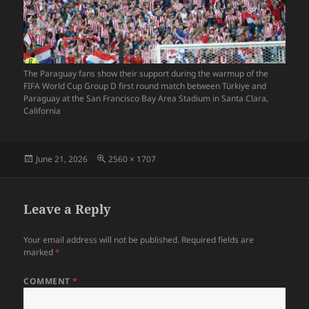
The Paraguay fans show their support during the warmup of the
FIFA World Cup Group D first round match between Türkiye and
Paraguay at the San Francisco Bay Area Stadium in Santa Clara,
California
Posted
Full
June 21, 2026
2560 × 1707
on
size
Leave a Reply
Your email address will not be published.
Required fields are
marked
*
COMMENT
*