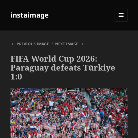
instaimage
MENU
AND
WIDGETS
PREVIOUS IMAGE
NEXT IMAGE
FIFA World Cup 2026:
Paraguay defeats Türkiye
1:0