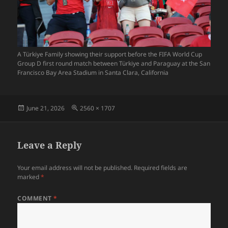
A Türkiye Family showing their support before the FIFA World Cup
Group D first round match between Türkiye and Paraguay at the San
Francisco Bay Area Stadium in Santa Clara, California
Posted
Full
June 21, 2026
2560 × 1707
on
size
Leave a Reply
Your email address will not be published.
Required fields are
marked
*
COMMENT
*