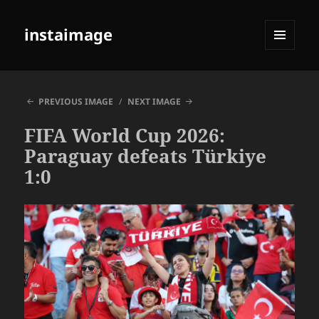
instaimage
MENU
AND
WIDGETS
PREVIOUS IMAGE
NEXT IMAGE
FIFA World Cup 2026:
Paraguay defeats Türkiye
1:0