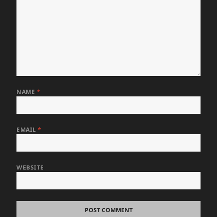
NAME
*
EMAIL
*
WEBSITE