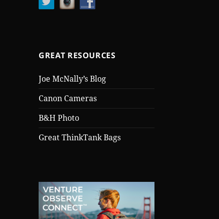
GREAT RESOURCES
Joe McNally’s Blog
Canon Cameras
B&H Photo
Great ThinkTank Bags