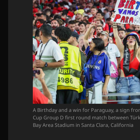
A Birthday and a win for Paraguay, a sign fr
Cup Group D first round match between Türk
Bay Area Stadium in Santa Clara, California