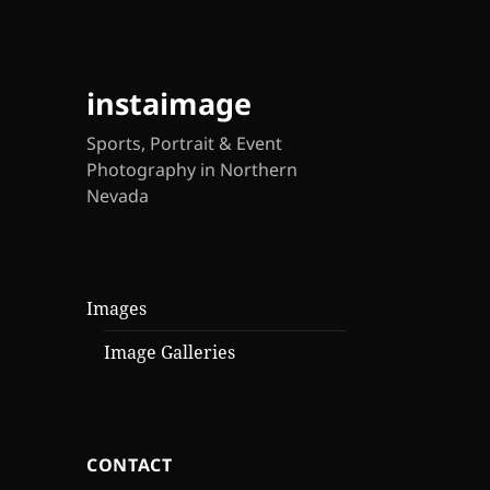
instaimage
Sports, Portrait & Event
Photography in Northern
Nevada
Images
Image Galleries
CONTACT