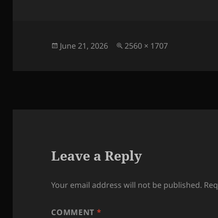
Posted
Full
June 21, 2026
2560 × 1707
on
size
Leave a Reply
Your email address will not be published.
Req
COMMENT
*