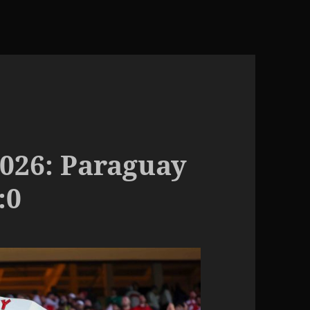
026: Paraguay
:0