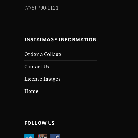
(775) 790-1121
INSTAIMAGE INFORMATION
Order a Collage
Contact Us
License Images
Home
FOLLOW US