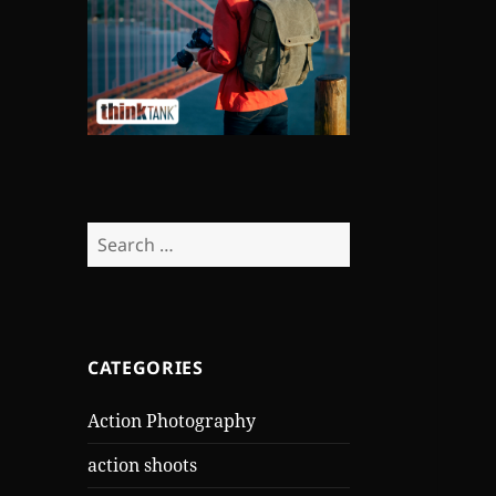
Search
for:
CATEGORIES
Action Photography
action shoots