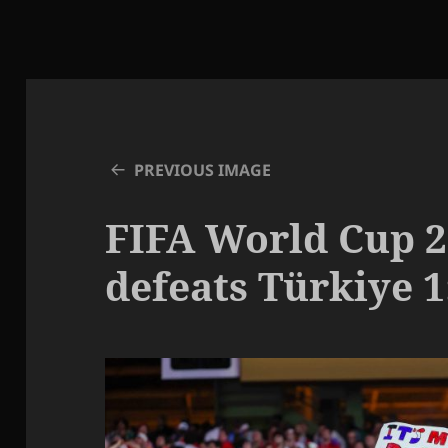
PREVIOUS IMAGE
FIFA World Cup 2
defeats Türkiye 1