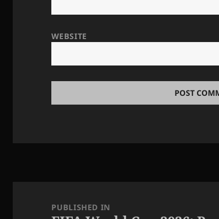
WEBSITE
Post
navigation
PUBLISHED IN