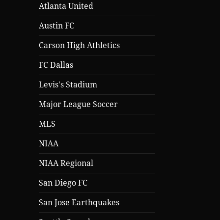
Atlanta United
Austin FC
Carson High Athletics
FC Dallas
Levis's Stadium
Major League Soccer
MLS
NIAA
NIAA Regional
San Diego FC
San Jose Earthquakes