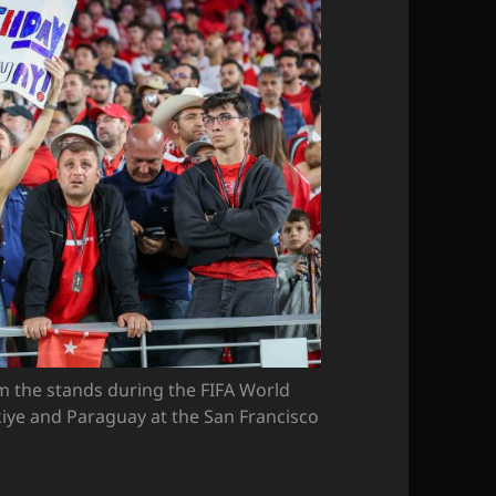
om the stands during the FIFA World
iye and Paraguay at the San Francisco