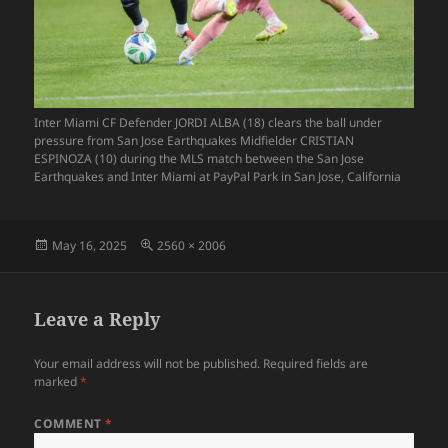
Inter Miami CF Defender JORDI ALBA (18) clears the ball under
pressure from San Jose Earthquakes Midfielder CRISTIAN
ESPINOZA (10) during the MLS match between the San Jose
Earthquakes and Inter Miami at PayPal Park in San Jose, California
Posted
Full
May 16, 2025
2560 × 2006
on
size
Leave a Reply
Your email address will not be published.
Required fields are
marked
*
COMMENT
*