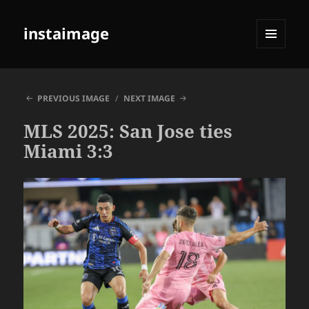
instaimage
MENU
AND
WIDGETS
PREVIOUS IMAGE
NEXT IMAGE
MLS 2025: San Jose ties
Miami 3:3