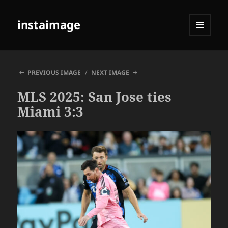
instaimage
MENU
AND
WIDGETS
PREVIOUS IMAGE
NEXT IMAGE
MLS 2025: San Jose ties
Miami 3:3