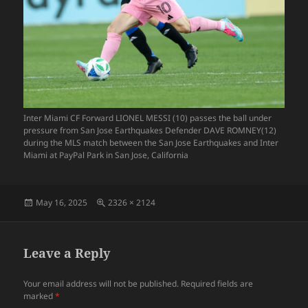
Inter Miami CF Forward LIONEL MESSI (10) passes the ball under
pressure from San Jose Earthquakes Defender DAVE ROMNEY(12)
during the MLS match between the San Jose Earthquakes and Inter
Miami at PayPal Park in San Jose, California
Posted
Full
May 16, 2025
2326 × 2124
on
size
Leave a Reply
Your email address will not be published.
Required fields are
marked
*