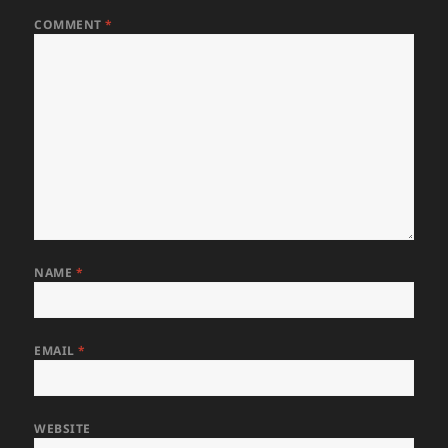
COMMENT
*
NAME
*
EMAIL
*
WEBSITE