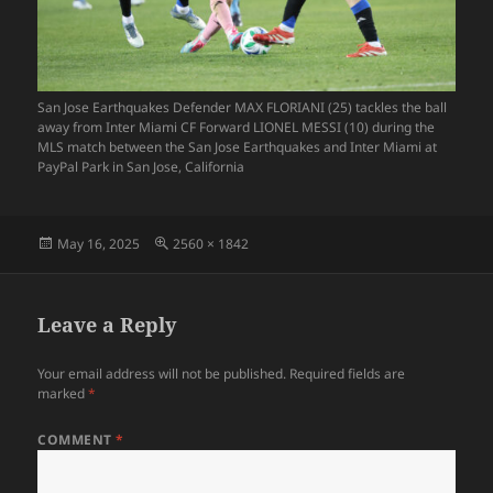
San Jose Earthquakes Defender MAX FLORIANI (25) tackles the ball
away from Inter Miami CF Forward LIONEL MESSI (10) during the
MLS match between the San Jose Earthquakes and Inter Miami at
PayPal Park in San Jose, California
Posted
Full
May 16, 2025
2560 × 1842
on
size
Leave a Reply
Your email address will not be published.
Required fields are
marked
*
COMMENT
*