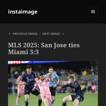
instaimage
MENU
AND
WIDGETS
PREVIOUS IMAGE
NEXT IMAGE
MLS 2025: San Jose ties
Miami 3:3