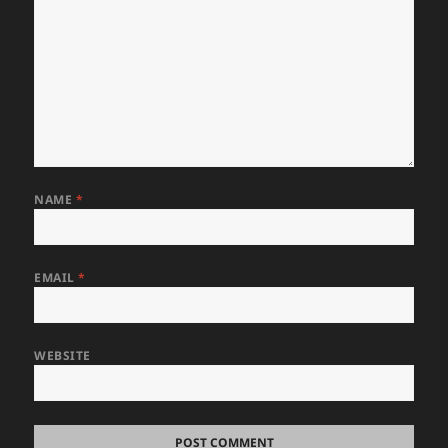
NAME
*
EMAIL
*
WEBSITE