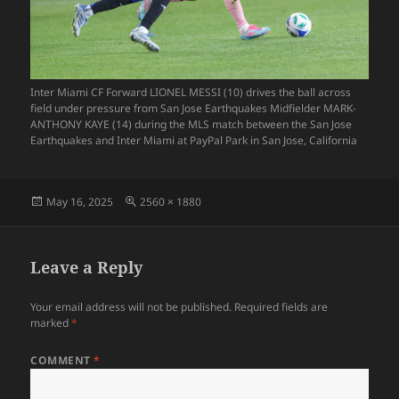
Inter Miami CF Forward LIONEL MESSI (10) drives the ball across
field under pressure from San Jose Earthquakes Midfielder MARK-
ANTHONY KAYE (14) during the MLS match between the San Jose
Earthquakes and Inter Miami at PayPal Park in San Jose, California
Posted
Full
May 16, 2025
2560 × 1880
on
size
Leave a Reply
Your email address will not be published.
Required fields are
marked
*
COMMENT
*