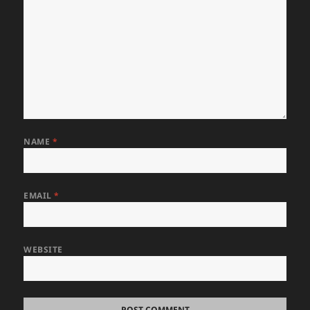
NAME
*
EMAIL
*
WEBSITE