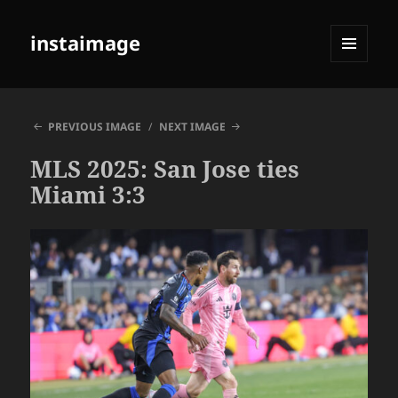
instaimage
MENU
AND
WIDGETS
PREVIOUS IMAGE
NEXT IMAGE
MLS 2025: San Jose ties
Miami 3:3