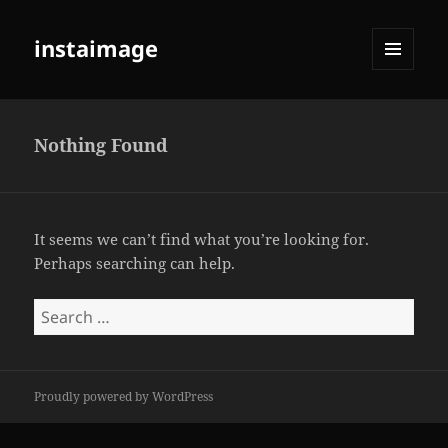
instaimage
MENU
AND
WIDGETS
Nothing Found
It seems we can’t find what you’re looking for.
Perhaps searching can help.
Search
for:
Proudly powered by WordPress