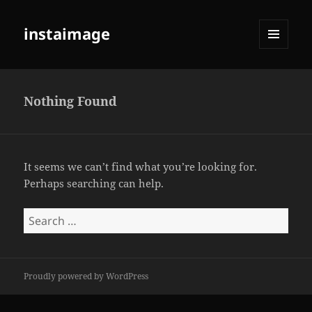
instaimage
MENU
AND
WIDGETS
Nothing Found
It seems we can’t find what you’re looking for.
Perhaps searching can help.
Search
for:
Proudly powered by WordPress