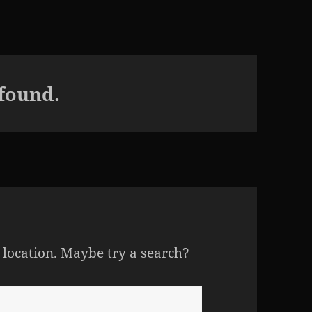
 found.
s location. Maybe try a search?