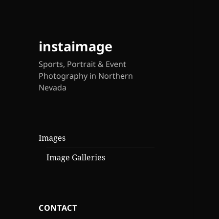
instaimage
Sports, Portrait & Event
Photography in Northern
Nevada
Images
Image Galleries
CONTACT