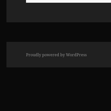
for:
Proudly powered by WordPress