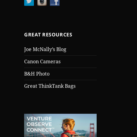
GREAT RESOURCES
Joe McNally’s Blog
Canon Cameras
B&H Photo
Great ThinkTank Bags