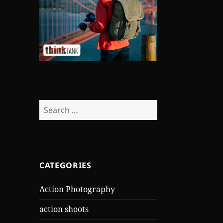
Search
for:
CATEGORIES
Action Photography
action shoots