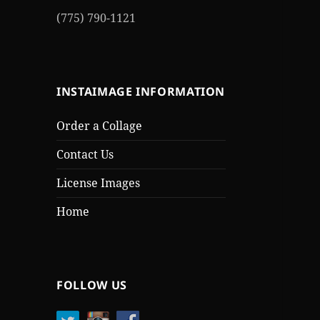
(775) 790-1121
INSTAIMAGE INFORMATION
Order a Collage
Contact Us
License Images
Home
FOLLOW US