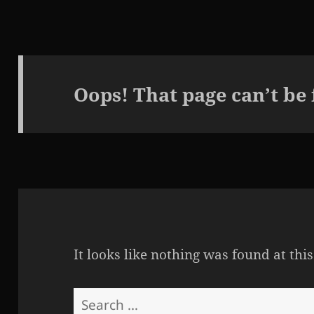
Oops! That page can’t be
It looks like nothing was found at thi
Search