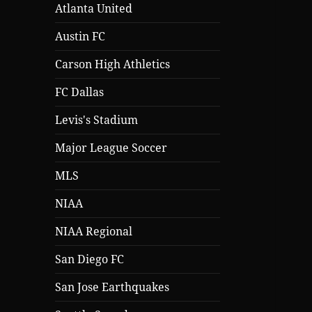
Atlanta United
Austin FC
Carson High Athletics
FC Dallas
Levis's Stadium
Major League Soccer
MLS
NIAA
NIAA Regional
San Diego FC
San Jose Earthquakes