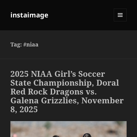
instaimage
MENU
AND
WIDGETS
Tag:
#niaa
2025 NIAA Girl’s Soccer
State Championship, Doral
Red Rock Dragons vs.
Galena Grizzlies, November
8, 2025