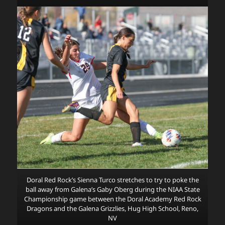
Doral Red Rock’s Sienna Turco stretches to try to poke the
ball away from Galena’s Gaby Oberg during the NIAA State
Championship game between the Doral Academy Red Rock
Dragons and the Galena Grizzlies, Hug High School, Reno,
NV