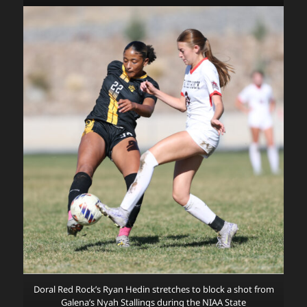
Doral Red Rock’s Ryan Hedin stretches to block a shot from
Galena’s Nyah Stallings during the NIAA State