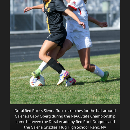
Doral Red Rock’s Sienna Turco stretches for the ball around
Galena’s Gaby Oberg during the NIAA State Championship
game between the Doral Academy Red Rock Dragons and
the Galena Grizzlies, Hug High School, Reno, NV