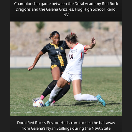
Championship game between the Doral Academy Red Rock
Dragons and the Galena Grizzlies, Hug High School, Reno,
NV
Doral Red Rock’s Peyton Hedstrom tackles the ball away
from Galena’s Nyah Stallings during the NIAA State