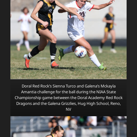
Doral Red Rock’s Sienna Turco and Galena’s Mckayla
Amantia challenge for the ball during the NIAA State
Championship game between the Doral Academy Red Rock
Dragons and the Galena Grizzlies, Hug High School, Reno,
NV