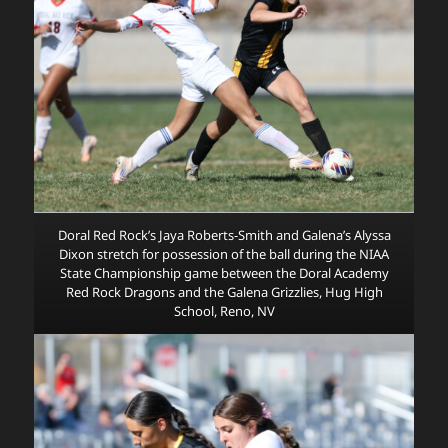
Doral Red Rock’s Jaya Roberts-Smith and Galena’s Alyssa
Dixon stretch for possession of the ball during the NIAA
State Championship game between the Doral Academy
Red Rock Dragons and the Galena Grizzlies, Hug High
School, Reno, NV