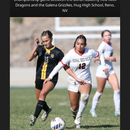
Dragons and the Galena Grizzlies, Hug High School, Reno,
NV