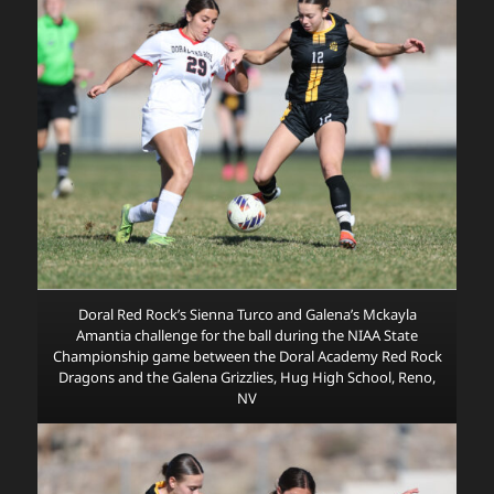
Doral Red Rock’s Sienna Turco and Galena’s Mckayla
Amantia challenge for the ball during the NIAA State
Championship game between the Doral Academy Red Rock
Dragons and the Galena Grizzlies, Hug High School, Reno,
NV