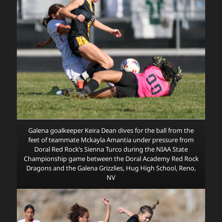
Galena goalkeeper Keira Dean dives for the ball from the
feet of teammate Mckayla Amantia under pressure from
Doral Red Rock’s Sienna Turco during the NIAA State
Championship game between the Doral Academy Red Rock
Dragons and the Galena Grizzlies, Hug High School, Reno,
NV