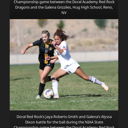
Championship game between the Doral Academy Red Rock
Dragons and the Galena Grizzlies, Hug High School, Reno,
NV
Doral Red Rock’s Jaya Roberts-Smith and Galena’s Alyssa
Dixon battle for the ball during the NIAA State
Championship game between the Doral Academy Red Rock