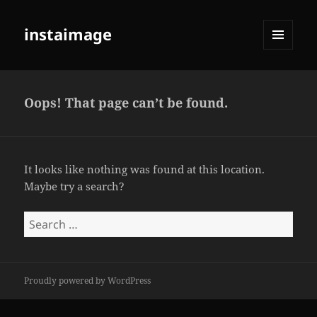
instaimage
MENU
AND
WIDGETS
Oops! That page can’t be found.
It looks like nothing was found at this location.
Maybe try a search?
Search
for:
Proudly powered by WordPress