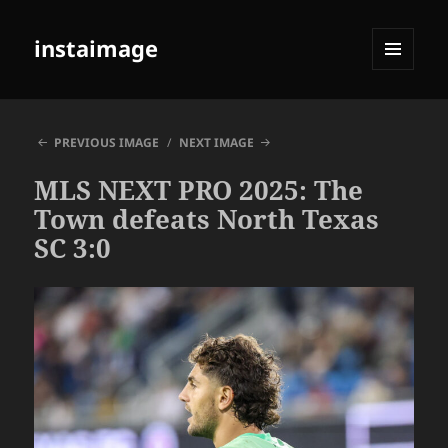
instaimage
MENU
AND
WIDGETS
PREVIOUS IMAGE
NEXT IMAGE
MLS NEXT PRO 2025: The
Town defeats North Texas
SC 3:0