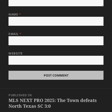
NAME
*
EMAIL
*
WEBSITE
Post
PUBLISHED IN
navigation
MLS NEXT PRO 2025: The Town defeats
North Texas SC 3:0