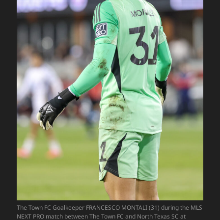
The Town FC Goalkeeper FRANCESCO MONTALI (31) during the MLS
NEXT PRO match between The Town FC and North Texas SC at