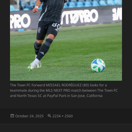
The Town FC Forward MISSAEL RODRÍGUEZ (80) looks for a
teammate during the MLS NEXT PRO match between The Town FC
and North Texas SC at PayPal Park in San Jose, California
Posted
Full
October 24, 2025
2234 × 2560
on
size