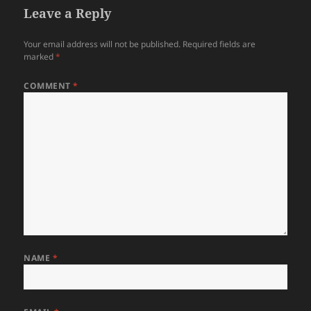
Leave a Reply
Your email address will not be published.
Required fields are
marked
*
COMMENT
*
NAME
*