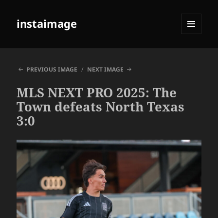
instaimage
MENU
AND
WIDGETS
PREVIOUS IMAGE
NEXT IMAGE
MLS NEXT PRO 2025: The
Town defeats North Texas
3:0