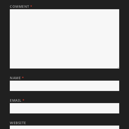
COMMENT
*
NAME
*
EMAIL
*
WEBSITE