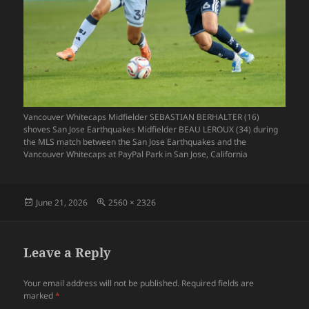
Vancouver Whitecaps Midfielder SEBASTIAN BERHALTER (16)
shoves San Jose Earthquakes Midfielder BEAU LEROUX (34) during
the MLS match between the San Jose Earthquakes and the
Vancouver Whitecaps at PayPal Park in San Jose, California
Posted
Full
June 21, 2026
2560 × 2326
on
size
Leave a Reply
Your email address will not be published.
Required fields are
marked
*