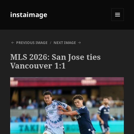
instaimage
MENU
AND
WIDGETS
PREVIOUS IMAGE
NEXT IMAGE
MLS 2026: San Jose ties
Vancouver 1:1