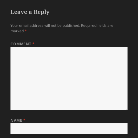
Leave a Reply
Your email address will not be published.
Required fields are
marked
*
COMMENT
*
NAME
*