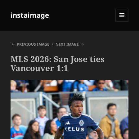
instaimage
MENU
AND
WIDGETS
PREVIOUS IMAGE
NEXT IMAGE
MLS 2026: San Jose ties
Vancouver 1:1