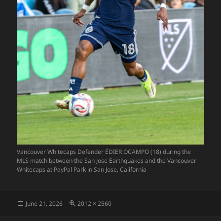
Vancouver Whitecaps Defender ÉDIER OCAMPO (18) during the
MLS match between the San Jose Earthquakes and the Vancouver
Whitecaps at PayPal Park in San Jose, California
Posted
Full
June 21, 2026
2012 × 2560
on
size