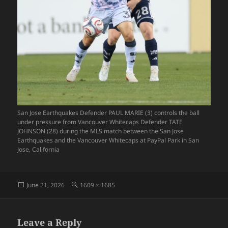
San Jose Earthquakes Defender PAUL MARIE (3) controls the ball
under pressure from Vancouver Whitecaps Defender TATE
JOHNSON (28) during the MLS match between the San Jose
Earthquakes and the Vancouver Whitecaps at PayPal Park in San
Jose, California
Posted
Full
June 21, 2026
1609 × 1685
on
size
Leave a Reply