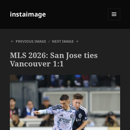
instaimage
MENU
AND
WIDGETS
PREVIOUS IMAGE
NEXT IMAGE
MLS 2026: San Jose ties
Vancouver 1:1