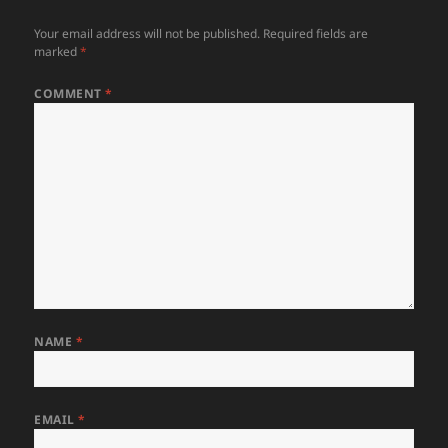
Your email address will not be published.
Required fields are
marked
*
COMMENT
*
NAME
*
EMAIL
*