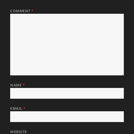
COMMENT
*
NAME
*
EMAIL
*
WEBSITE