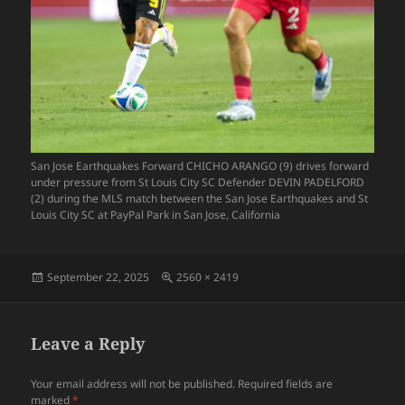
San Jose Earthquakes Forward CHICHO ARANGO (9) drives forward
under pressure from St Louis City SC Defender DEVIN PADELFORD
(2) during the MLS match between the San Jose Earthquakes and St
Louis City SC at PayPal Park in San Jose, California
Posted
Full
September 22, 2025
2560 × 2419
on
size
Leave a Reply
Your email address will not be published.
Required fields are
marked
*