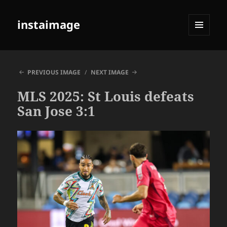
instaimage
MENU
AND
WIDGETS
PREVIOUS IMAGE
NEXT IMAGE
MLS 2025: St Louis defeats
San Jose 3:1