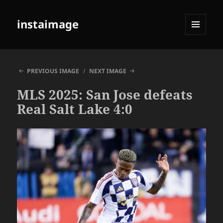
instaimage
MENU
AND
WIDGETS
PREVIOUS IMAGE
NEXT IMAGE
MLS 2025: San Jose defeats
Real Salt Lake 4:0