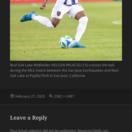
Real Salt Lake Midfielder NELSON PALACIO (13) crosses the ball
during the MLS match between the San Jose Earthquakes and Real
Salt Lake at PayPal Park in San Jose, California
Posted
Full
February 27, 2025
2382 × 2487
on
size
Leave a Reply
Your email address will not be published.
Required fields are