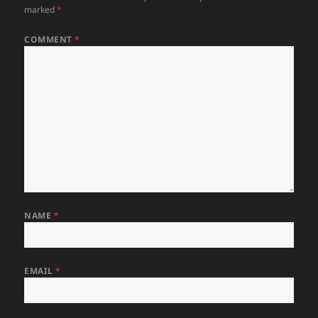
marked
*
COMMENT
*
NAME
*
EMAIL
*