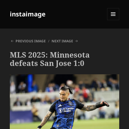
instaimage
MENU
AND
WIDGETS
PREVIOUS IMAGE
NEXT IMAGE
MLS 2025: Minnesota
defeats San Jose 1:0