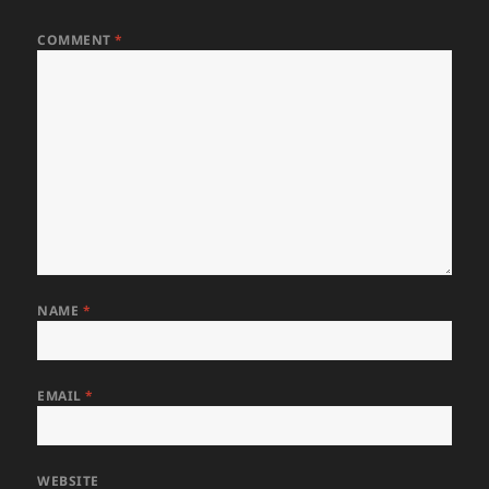
COMMENT
*
NAME
*
EMAIL
*
WEBSITE