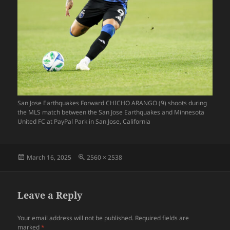
San Jose Earthquakes Forward CHICHO ARANGO (9) shoots during
the MLS match between the San Jose Earthquakes and Minnesota
United FC at PayPal Park in San Jose, California
Posted
Full
March 16, 2025
2560 × 2538
on
size
Leave a Reply
Your email address will not be published.
Required fields are
marked
*