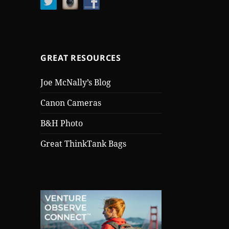
GREAT RESOURCES
Joe McNally’s Blog
Canon Cameras
B&H Photo
Great ThinkTank Bags