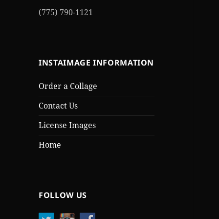
(775) 790-1121
INSTAIMAGE INFORMATION
Order a Collage
Contact Us
License Images
Home
FOLLOW US