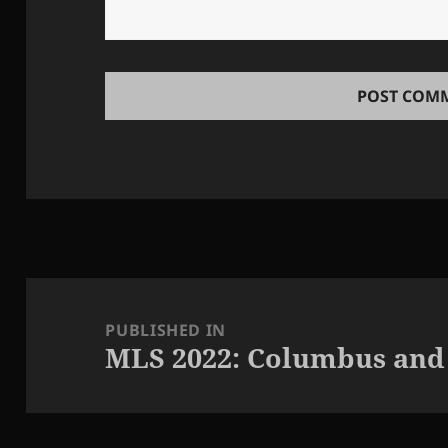
Post
navigation
PUBLISHED IN
MLS 2022: Columbus and S