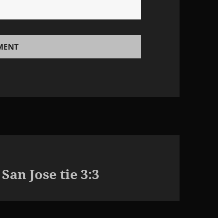
an Jose tie 3:3