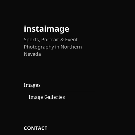
instaimage
Sports, Portrait & Event
Photography in Northern
Nevada
Images
Image Galleries
CONTACT