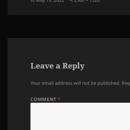
May 19, 2022
2560 × 1326
on
size
Leave a Reply
Your email address will not be published.
Req
COMMENT
*