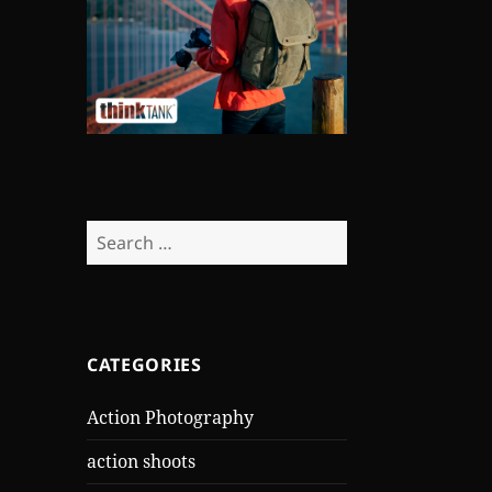
Search
for:
CATEGORIES
Action Photography
action shoots