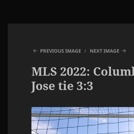
PREVIOUS IMAGE
NEXT IMAGE
MLS 2022: Colum
Jose tie 3:3