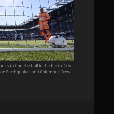
s to find the ball in the back of the
Jose Earthquakes and Columbus Crew