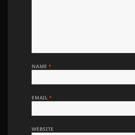
NAME
*
EMAIL
*
WEBSITE