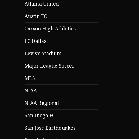
Atlanta United
Austin FC
Carson High Athletics
FC Dallas
Levis's Stadium
Major League Soccer
MLS
NIAA
NIAA Regional
San Diego FC
San Jose Earthquakes