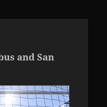
bus and San