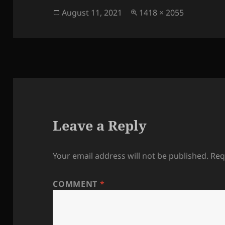
Posted
Full
August 11, 2021
1418 × 2055
on
size
Leave a Reply
Your email address will not be published.
Req
COMMENT
*