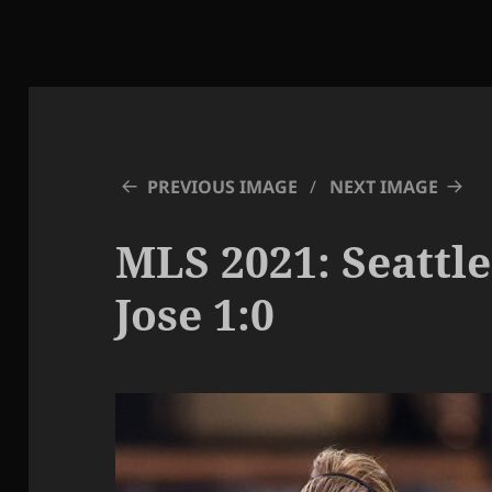
PREVIOUS IMAGE
NEXT IMAGE
MLS 2021: Seattle
Jose 1:0