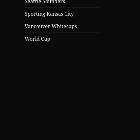
Seattle Sounders
Sporting Kansas City
Vancouver Whitecaps
World Cup