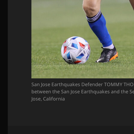
San Jose Earthquakes Defender TOMMY THO
between the San Jose Earthquakes and the Se
Jose, California