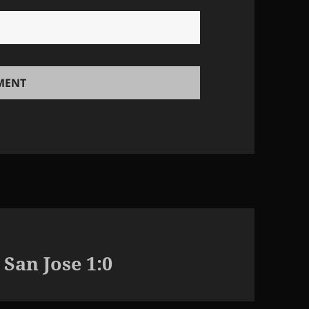
 San Jose 1:0