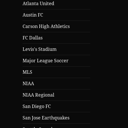
Atlanta United
Austin FC
Carson High Athletics
FC Dallas
Levis's Stadium
Major League Soccer
MLS
NIAA
NIAA Regional
San Diego FC
San Jose Earthquakes