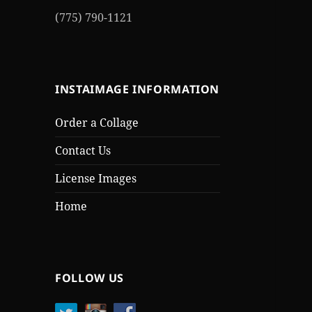
(775) 790-1121
INSTAIMAGE INFORMATION
Order a Collage
Contact Us
License Images
Home
FOLLOW US