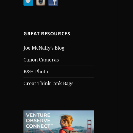
GREAT RESOURCES
Joe McNally’s Blog
Canon Cameras
B&H Photo
Great ThinkTank Bags