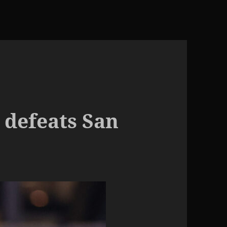
 defeats San