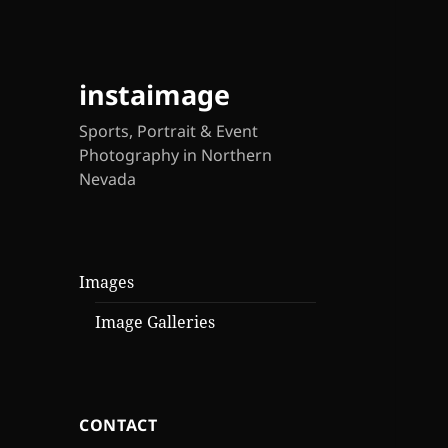
instaimage
Sports, Portrait & Event
Photography in Northern
Nevada
Images
Image Galleries
CONTACT