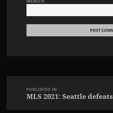
WEBSITE
Post
navigation
PUBLISHED IN
MLS 2021: Seattle defeats