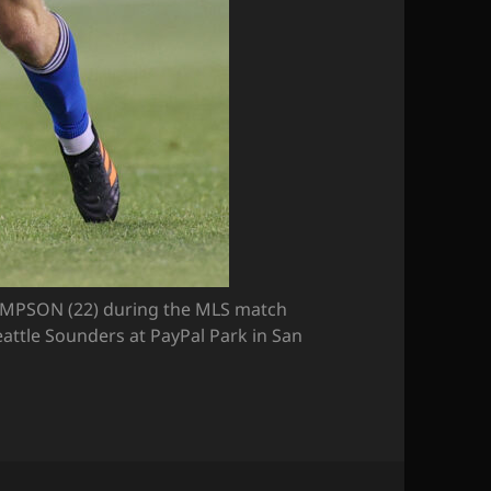
MPSON (22) during the MLS match
attle Sounders at PayPal Park in San