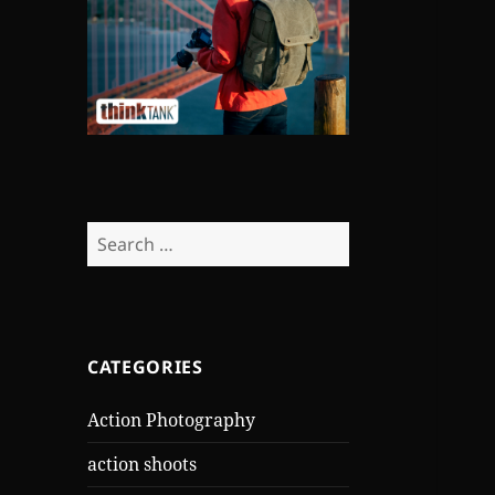
Search
for:
CATEGORIES
Action Photography
action shoots