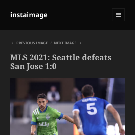
instaimage
MENU
AND
WIDGETS
PREVIOUS IMAGE
NEXT IMAGE
MLS 2021: Seattle defeats
San Jose 1:0