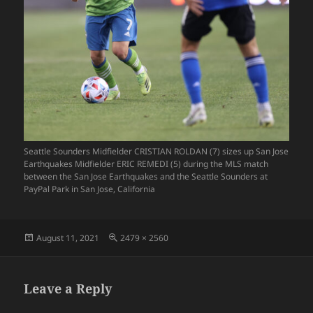
Seattle Sounders Midfielder CRISTIAN ROLDAN (7) sizes up San Jose
Earthquakes Midfielder ERIC REMEDI (5) during the MLS match
between the San Jose Earthquakes and the Seattle Sounders at
PayPal Park in San Jose, California
Posted
Full
August 11, 2021
2479 × 2560
on
size
Leave a Reply