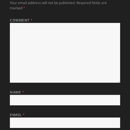
Your email address will not be published.
Required fields are
marked
*
COMMENT
*
NAME
*
EMAIL
*