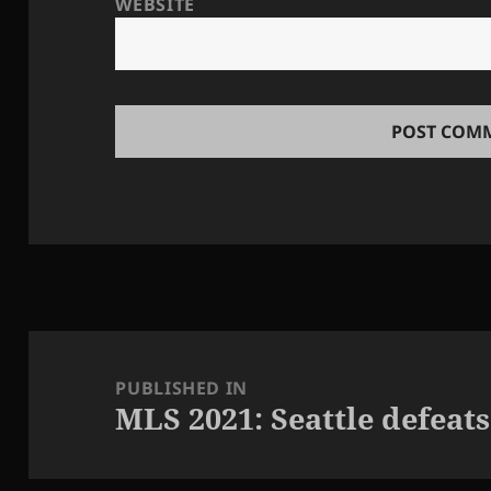
WEBSITE
Post
navigation
PUBLISHED IN
MLS 2021: Seattle defeats