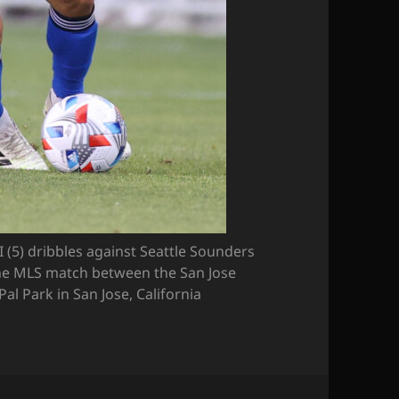
(5) dribbles against Seattle Sounders
he MLS match between the San Jose
l Park in San Jose, California