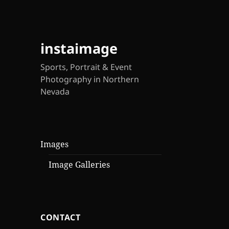
instaimage
Sports, Portrait & Event
Photography in Northern
Nevada
Images
Image Galleries
CONTACT