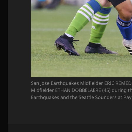
San Jose Earthquakes Midfielder ERIC REMEDI 
Midfielder ETHAN DOBBELAERE (45) during t
Earthquakes and the Seattle Sounders at PayPa