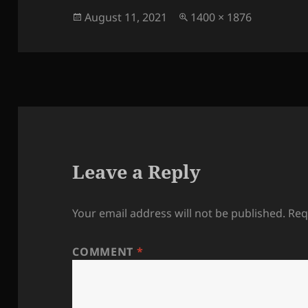
Posted
Full
August 11, 2021
1400 × 1876
on
size
Leave a Reply
Your email address will not be published.
Req
COMMENT
*