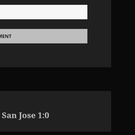
 San Jose 1:0