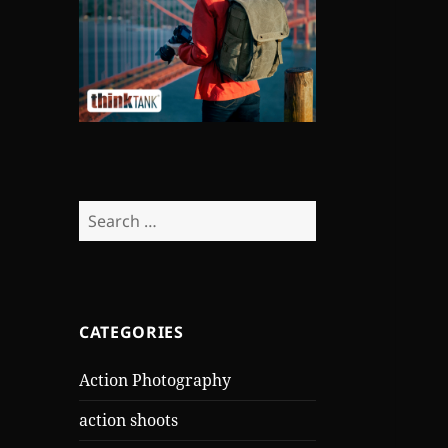
Search
for:
CATEGORIES
Action Photography
action shoots