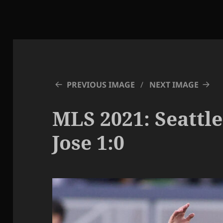
PREVIOUS IMAGE
NEXT IMAGE
MLS 2021: Seattle
Jose 1:0