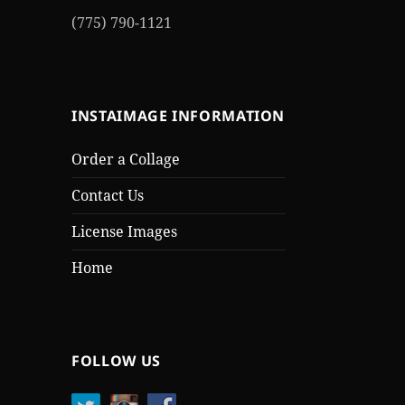
(775) 790-1121
INSTAIMAGE INFORMATION
Order a Collage
Contact Us
License Images
Home
FOLLOW US