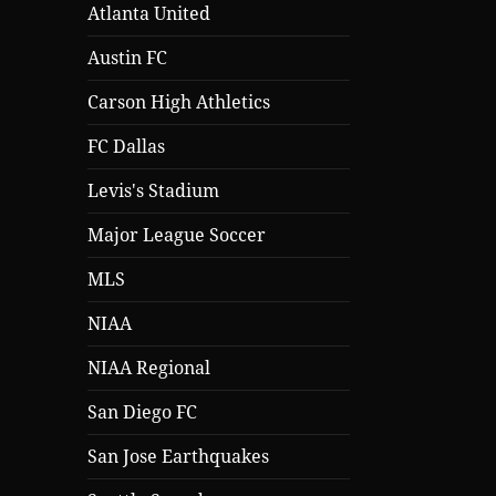
Atlanta United
Austin FC
Carson High Athletics
FC Dallas
Levis's Stadium
Major League Soccer
MLS
NIAA
NIAA Regional
San Diego FC
San Jose Earthquakes