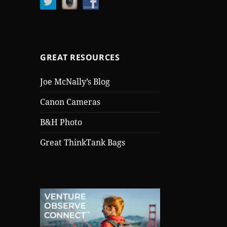
GREAT RESOURCES
Joe McNally’s Blog
Canon Cameras
B&H Photo
Great ThinkTank Bags