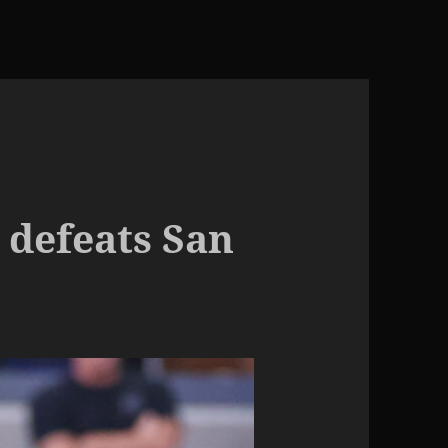
 defeats San