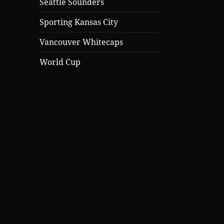
Seattle Sounders
Sporting Kansas City
Vancouver Whitecaps
World Cup