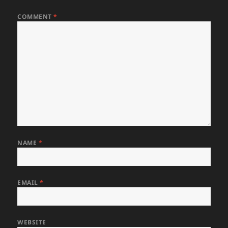
COMMENT
*
NAME
*
EMAIL
*
WEBSITE