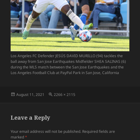
Los Angeles FC Defender JESÚS DAVID MURILLO (94) tackles the
ball away from San Jose Earthquakes Midfielder SHEA SALINAS (6)
during the MLS match between the San Jose Earthquakes and the
Los Angeles Football Club at PayPal Park in San Jose, California
Posted
Full
August 11, 2021
2266 × 2115
on
size
Leave a Reply
Your email address will not be published.
Required fields are
marked
*