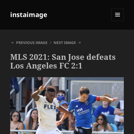
instaimage
MENU
AND
WIDGETS
PREVIOUS IMAGE
NEXT IMAGE
MLS 2021: San Jose defeats
Los Angeles FC 2:1