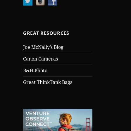
GREAT RESOURCES
Joe McNally’s Blog
Canon Cameras
B&H Photo
Great ThinkTank Bags