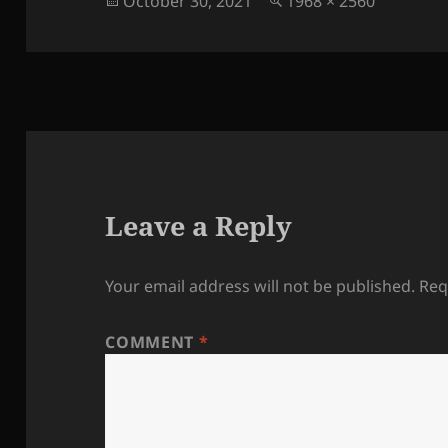
October 30, 2021
1968 × 2560
on
size
Leave a Reply
Your email address will not be published.
Req
COMMENT
*