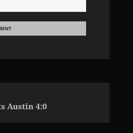
s Austin 4:0