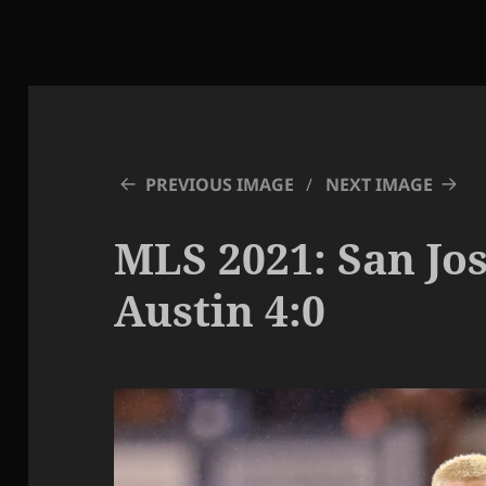
PREVIOUS IMAGE
NEXT IMAGE
MLS 2021: San Jos
Austin 4:0