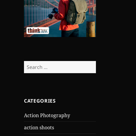
Search
for:
CATEGORIES
Action Photography
action shoots