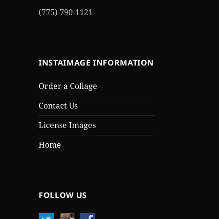
(775) 790-1121
INSTAIMAGE INFORMATION
Order a Collage
Contact Us
License Images
Home
FOLLOW US