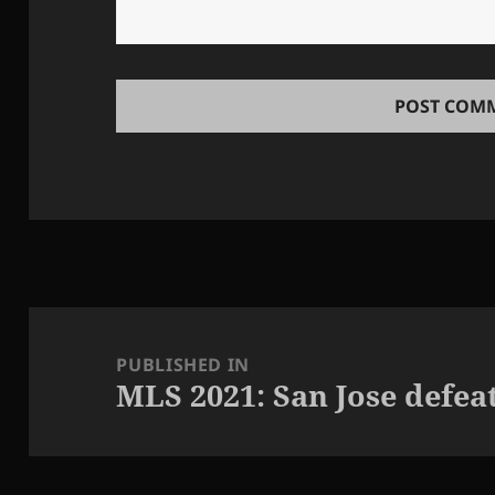
Post
navigation
PUBLISHED IN
MLS 2021: San Jose defeat