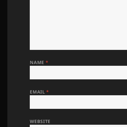
NAME
*
EMAIL
*
WEBSITE