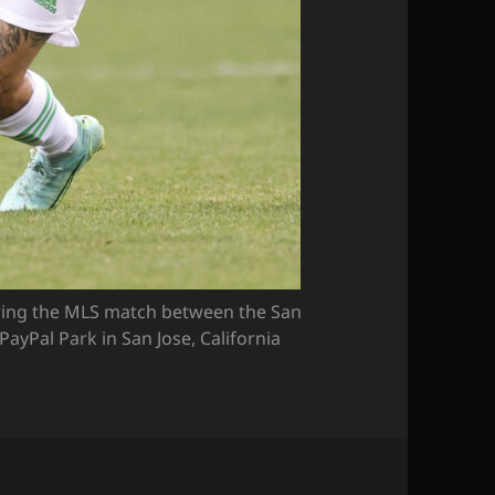
ing the MLS match between the San
PayPal Park in San Jose, California