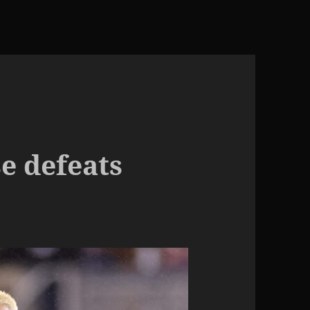
e defeats