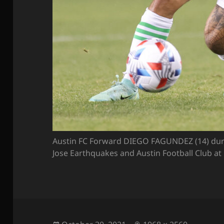
Austin FC Forward DIEGO FAGUNDEZ (14) dur
Jose Earthquakes and Austin Football Club at 
Posted
Full