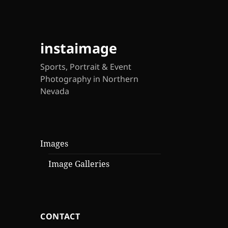
instaimage
Sports, Portrait & Event
Photography in Northern
Nevada
Images
Image Galleries
CONTACT