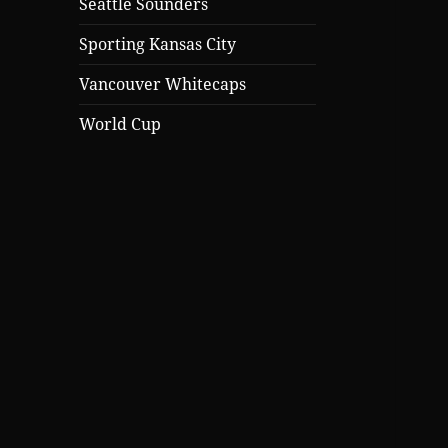
Seattle Sounders
Sporting Kansas City
Vancouver Whitecaps
World Cup