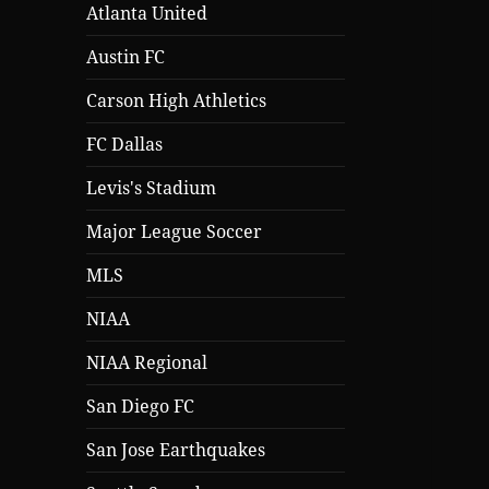
Atlanta United
Austin FC
Carson High Athletics
FC Dallas
Levis's Stadium
Major League Soccer
MLS
NIAA
NIAA Regional
San Diego FC
San Jose Earthquakes