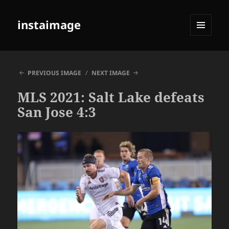
instaimage
MENU
AND
WIDGETS
PREVIOUS IMAGE
NEXT IMAGE
MLS 2021: Salt Lake defeats
San Jose 4:3