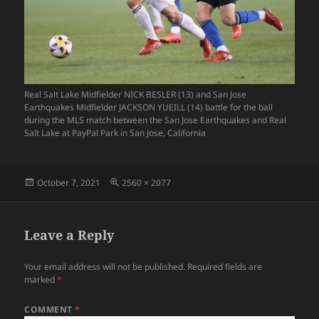
Real Salt Lake Midfielder NICK BESLER (13) and San Jose
Earthquakes Midfielder JACKSON YUEILL (14) battle for the ball
during the MLS match between the San Jose Earthquakes and Real
Salt Lake at PayPal Park in San Jose, California
Posted
Full
October 7, 2021
2560 × 2077
on
size
Leave a Reply
Your email address will not be published.
Required fields are
marked
*
COMMENT
*