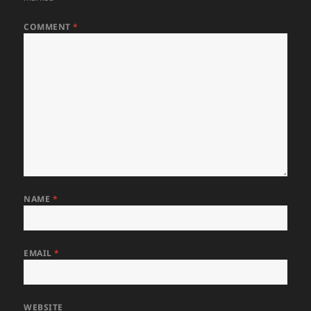
COMMENT
*
NAME
*
EMAIL
*
WEBSITE