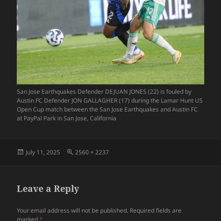
San Jose Earthquakes Defender DEJUAN JONES (22) is fouled by
Austin FC Defender JON GALLAGHER (17) during the Lamar Hunt US
Open Cup match between the San Jose Earthquakes and Austin FC
at PayPal Park in San Jose, California
Posted
Full
July 11, 2025
2560 × 2237
on
size
Leave a Reply
Your email address will not be published.
Required fields are
marked
*