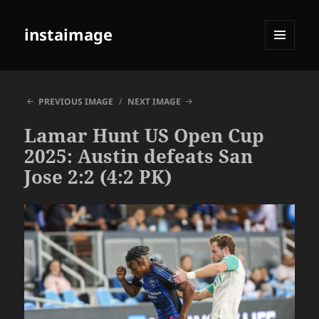
instaimage
MENU
AND
WIDGETS
PREVIOUS IMAGE
NEXT IMAGE
Lamar Hunt US Open Cup
2025: Austin defeats San
Jose 2:2 (4:2 PK)