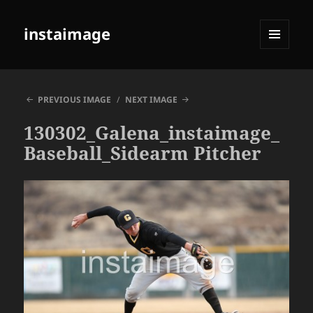
instaimage
MENU
AND
WIDGETS
PREVIOUS IMAGE
NEXT IMAGE
130302_Galena_instaimage_
Baseball_Sidearm Pitcher