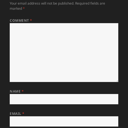
Your email address will not be published.
Required fields are
marked
*
COMMENT
*
NAME
*
EMAIL
*