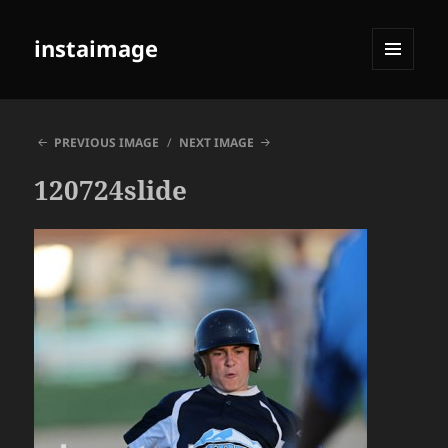
instaimage
MENU
AND
WIDGETS
PREVIOUS IMAGE
NEXT IMAGE
120724slide