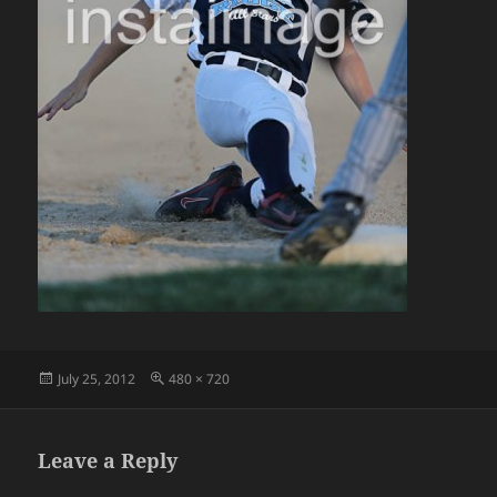
Posted
Full
July 25, 2012
480 × 720
on
size
Leave a Reply