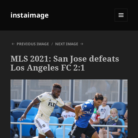
instaimage
MENU
AND
WIDGETS
PREVIOUS IMAGE
NEXT IMAGE
MLS 2021: San Jose defeats
Los Angeles FC 2:1