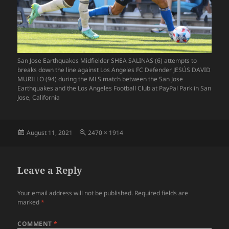
San Jose Earthquakes Midfielder SHEA SALINAS (6) attempts to
breaks down the line against Los Angeles FC Defender JESÚS DAVID
MURILLO (94) during the MLS match between the San Jose
Earthquakes and the Los Angeles Football Club at PayPal Park in San
Jose, California
Posted
Full
August 11, 2021
2470 × 1914
on
size
Leave a Reply
Your email address will not be published.
Required fields are
marked
*
COMMENT
*