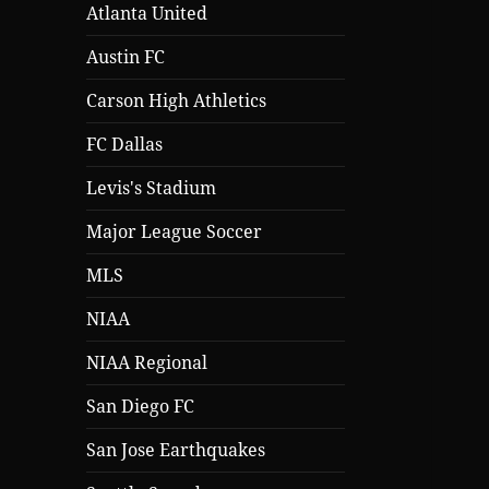
Atlanta United
Austin FC
Carson High Athletics
FC Dallas
Levis's Stadium
Major League Soccer
MLS
NIAA
NIAA Regional
San Diego FC
San Jose Earthquakes