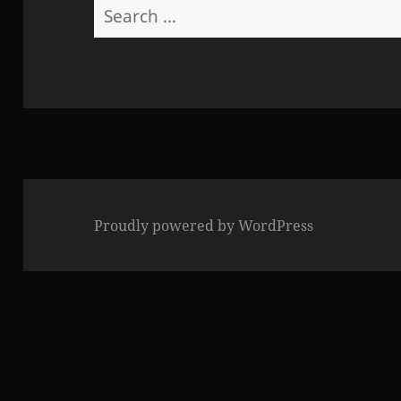
Search
for:
Proudly powered by WordPress