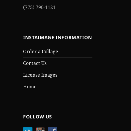
(775) 790-1121
INSTAIMAGE INFORMATION
Order a Collage
Contact Us
License Images
Home
FOLLOW US