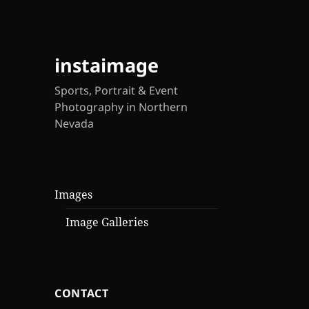
instaimage
Sports, Portrait & Event
Photography in Northern
Nevada
Images
Image Galleries
CONTACT