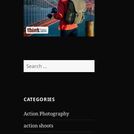
Search
for:
CATEGORIES
Action Photography
action shoots