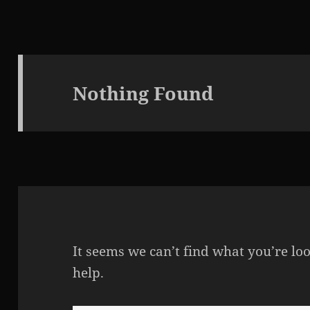
Nothing Found
It seems we can’t find what you’re lo
help.