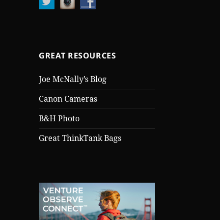
GREAT RESOURCES
Joe McNally’s Blog
Canon Cameras
B&H Photo
Great ThinkTank Bags