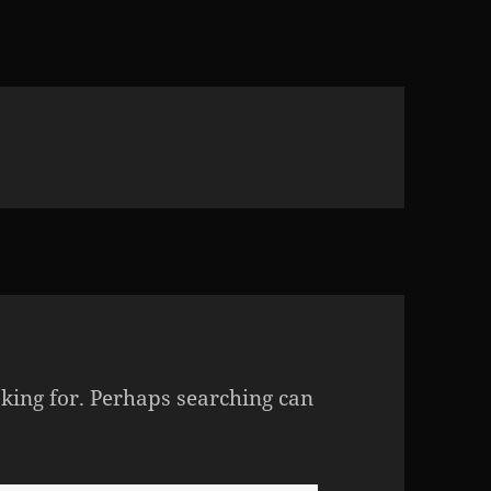
oking for. Perhaps searching can