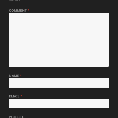
COMMENT
*
NAME
*
EMAIL
*
WEBSITE