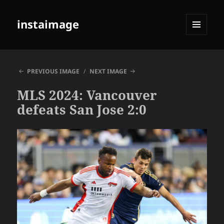
instaimage
MENU
AND
WIDGETS
PREVIOUS IMAGE
NEXT IMAGE
MLS 2024: Vancouver
defeats San Jose 2:0