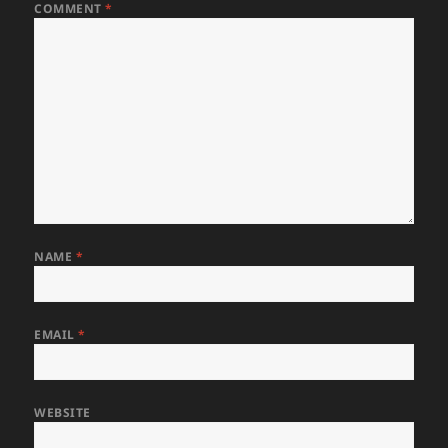
COMMENT
*
NAME
*
EMAIL
*
WEBSITE