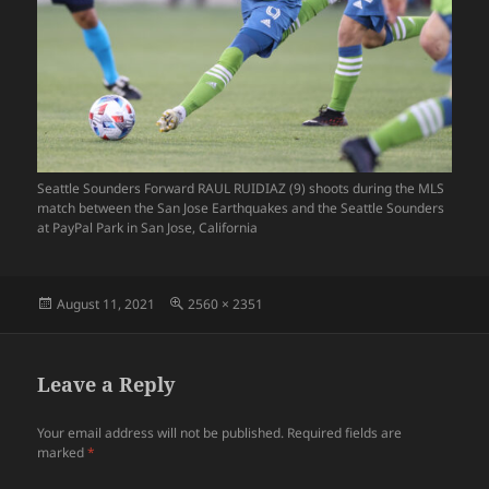
Seattle Sounders Forward RAUL RUIDIAZ (9) shoots during the MLS
match between the San Jose Earthquakes and the Seattle Sounders
at PayPal Park in San Jose, California
Posted
Full
August 11, 2021
2560 × 2351
on
size
Leave a Reply
Your email address will not be published.
Required fields are
marked
*