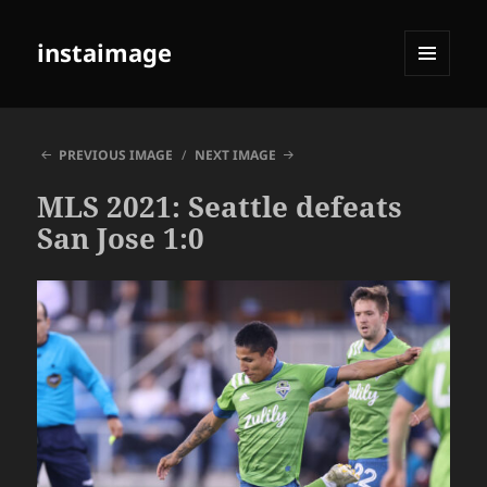
instaimage
MENU
AND
WIDGETS
PREVIOUS IMAGE
NEXT IMAGE
MLS 2021: Seattle defeats
San Jose 1:0