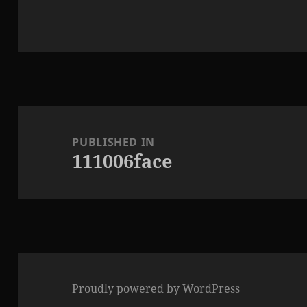
Post
navigation
PUBLISHED IN
111006face
Proudly powered by WordPress