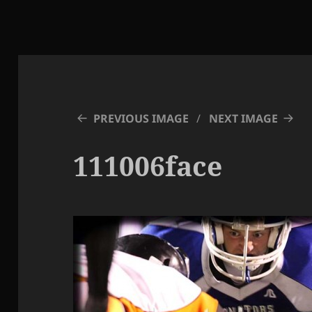
PREVIOUS IMAGE
NEXT IMAGE
111006face