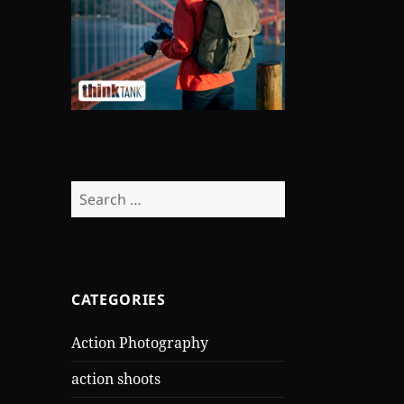
Search
for:
CATEGORIES
Action Photography
action shoots