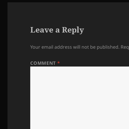
Leave a Reply
Your email address will not be published.
Req
COMMENT
*