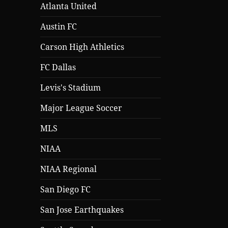
Atlanta United
Austin FC
Carson High Athletics
FC Dallas
Levis's Stadium
Major League Soccer
MLS
NIAA
NIAA Regional
San Diego FC
San Jose Earthquakes