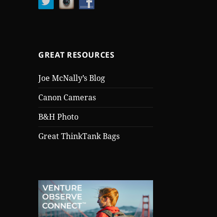
GREAT RESOURCES
Joe McNally’s Blog
Canon Cameras
B&H Photo
Great ThinkTank Bags