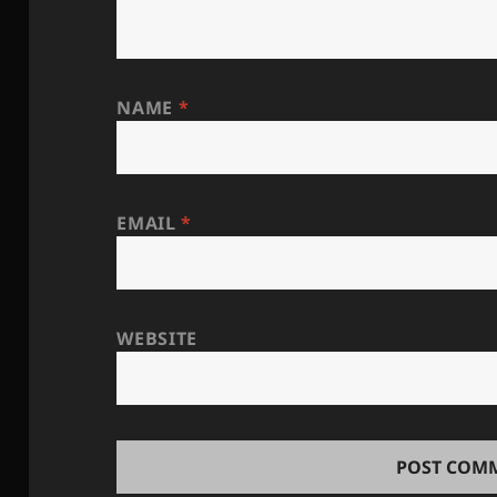
NAME
*
EMAIL
*
WEBSITE