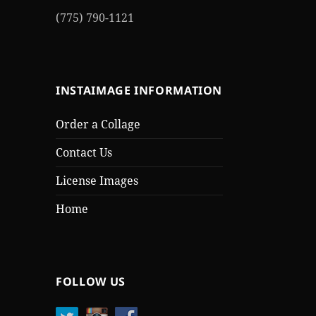
(775) 790-1121
INSTAIMAGE INFORMATION
Order a Collage
Contact Us
License Images
Home
FOLLOW US