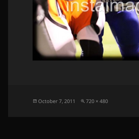
Posted
Full
October 7, 2011
720 × 480
on
size