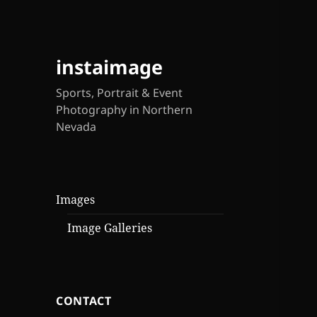
instaimage
Sports, Portrait & Event
Photography in Northern
Nevada
Images
Image Galleries
CONTACT